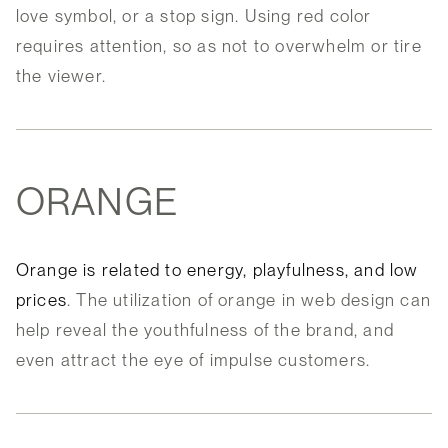
love symbol, or a stop sign. Using red color
requires attention, so as not to overwhelm or tire
the viewer.
ORANGE
Orange is related to energy, playfulness, and low
prices
. The utilization of orange in web design can
help reveal the youthfulness of the brand, and
even attract the eye of impulse customers.