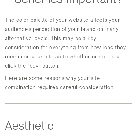
The color palette of your website affects your
audience’s perception of your brand on many
alternative levels. This may be a key
consideration for everything from how long they
remain on your site as to whether or not they
click the “buy” button.
Here are some reasons why your site
combination requires careful consideration:
Aesthetic