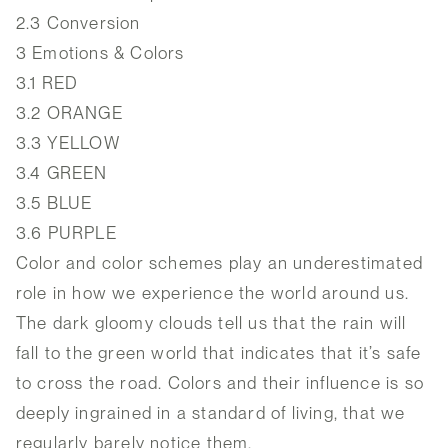
2.3
Conversion
3
Emotions & Colors
3.1
RED
3.2
ORANGE
3.3
YELLOW
3.4
GREEN
3.5
BLUE
3.6
PURPLE
Color and color schemes play an underestimated
role in how we experience the world around us.
The dark gloomy clouds tell us that the rain will
fall to the green world that indicates that it’s safe
to cross the road. Colors and their influence is so
deeply ingrained in a standard of living, that we
regularly barely notice them.