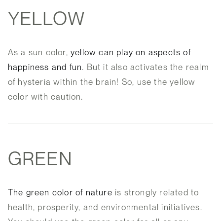
YELLOW
As a sun color,
yellow can play on aspects of
happiness and fun
. But it also activates the realm
of hysteria within the brain! So, use the yellow
color with caution.
GREEN
The green color of nature
is strongly related to
health, prosperity, and environmental initiatives.