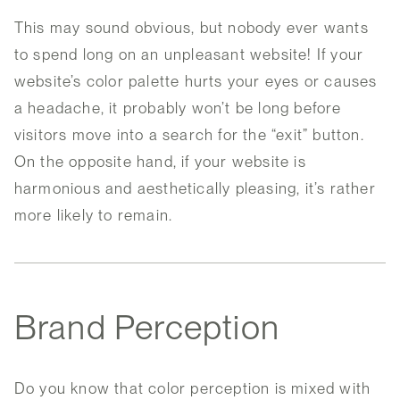
This may sound obvious, but nobody ever wants
to spend long on an unpleasant website! If your
website’s color palette hurts your eyes or causes
a headache, it probably won’t be long before
visitors move into a search for the “exit” button.
On the opposite hand, if your website is
harmonious and aesthetically pleasing, it’s rather
more likely to remain.
Brand Perception
Do you know that color perception is mixed with