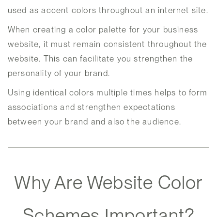
used as accent colors throughout an internet site.
When creating a color palette for your business
website, it must remain consistent throughout the
website. This can facilitate you strengthen the
personality of your brand.
Using identical colors multiple times helps to form
associations and strengthen expectations
between your brand and also the audience.
Why Are Website Color
Schemes Important?