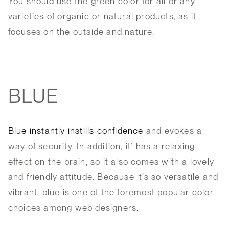
You should use the green color for all or any
varieties of organic or natural products, as it
focuses on the outside and nature.
BLUE
Blue instantly instills confidence
and evokes a
way of security. In addition, it’ has a relaxing
effect on the brain, so it also comes with a lovely
and friendly attitude. Because it’s so versatile and
vibrant, blue is one of the foremost popular color
choices among web designers.