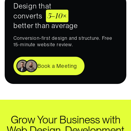
Design that
5–10×
converts
better than average
Conversion-first design and structure. Free
15-minute website review.
Book a Meeting
Grow Your Business with
Web Design, Development