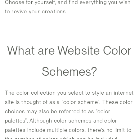
Choose for yourself, and find everything you wish
to revive your creations.
What are Website Color
Schemes?
The color collection you select to style an internet
site is thought of as a “color scheme”. These color
choices may also be referred to as “color
palettes”. Although color schemes and color
palettes include multiple colors, there’s no limit to