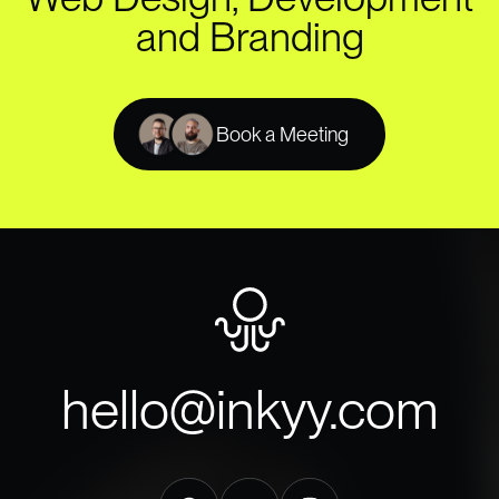
and Branding
Book a Meeting
hello@inkyy.com