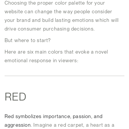
Choosing the proper color palette for your
website can change the way people consider
your brand and build lasting emotions which will
drive consumer purchasing decisions.
But where to start?
Here are six main colors that evoke a novel
emotional response in viewers:
RED
Red symbolizes importance, passion, and
aggression
. Imagine a red carpet, a heart as a