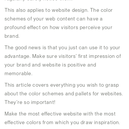
This also applies to website design. The color
schemes of your web content can have a
profound effect on how visitors perceive your
brand.
The good news is that you just can use it to your
advantage. Make sure visitors’ first impression of
your brand and website is positive and
memorable.
This article covers everything you wish to grasp
about the color schemes and pallets for websites.
They’re so important!
Make the most effective website with the most
effective colors from which you draw inspiration.