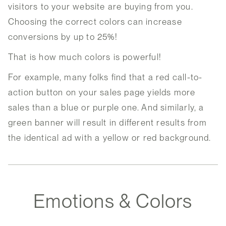
visitors to your website are buying from you.
Choosing the correct colors can increase
conversions by up to 25%!
That is how much colors is powerful!
For example, many folks find that a red call-to-
action button on your sales page yields more
sales than a blue or purple one. And similarly, a
green banner will result in different results from
the identical ad with a yellow or red background.
Emotions & Colors