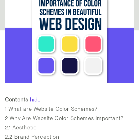
Contents
hide
1
What are Website Color Schemes?
2
Why Are Website Color Schemes Important?
2.1
Aesthetic
2.2
Brand Perception