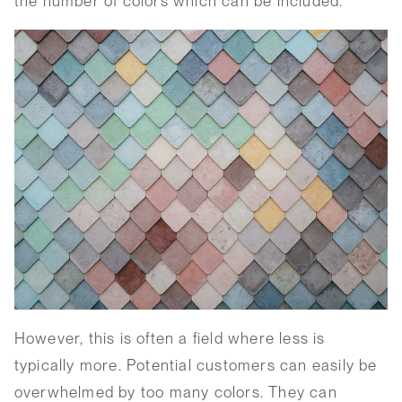
the number of colors which can be included.
However, this is often a field where less is
typically more. Potential customers can easily be
overwhelmed by too many colors. They can