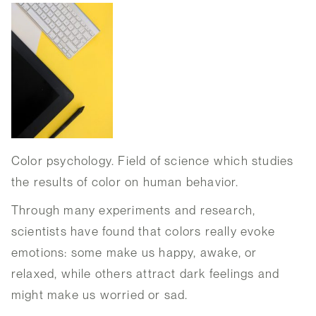
Color psychology. Field of science which studies
the results of color on human behavior.
Through many experiments and research,
scientists have found that colors really evoke
emotions: some make us happy, awake, or
relaxed, while others attract dark feelings and
might make us worried or sad.