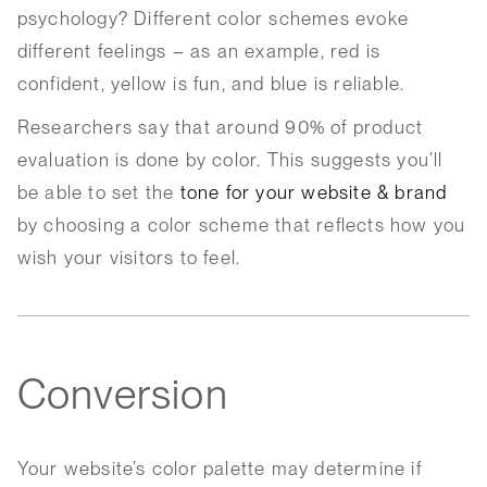
psychology? Different color schemes evoke
different feelings – as an example, red is
confident, yellow is fun, and blue is reliable.
Researchers say that around 90% of product
evaluation is done by color. This suggests you’ll
be able to set the
tone for your website & brand
by choosing a color scheme that reflects how you
wish your visitors to feel.
Conversion
Your website’s color palette may determine if