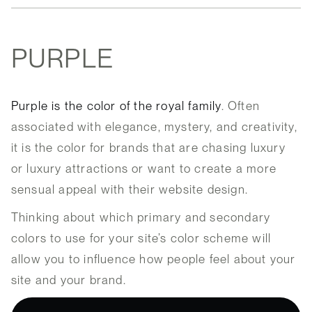
PURPLE
Purple is the color of the royal family
. Often
associated with elegance, mystery, and creativity,
it is the color for brands that are chasing luxury
or luxury attractions or want to create a more
sensual appeal with their website design.
Thinking about which primary and secondary
colors to use for your site’s color scheme will
allow you to influence how people feel about your
site and your brand.