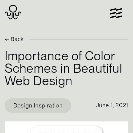
Skip
to
content
← Back
Importance of Color
Schemes in Beautiful
Web Design
June 1, 2021
Design Inspiration