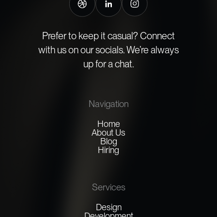
Prefer to keep it casual? Connect
with us on our socials. We’re always
up for a chat.
Navigation
Home
About Us
Blog
Hiring
Services
Design
Development