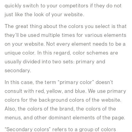
quickly switch to your competitors if they do not
just like the look of your website.
The great thing about the colors you select is that
they’ll be used multiple times for various elements
on your website. Not every element needs to be a
unique color. In this regard, color schemes are
usually divided into two sets: primary and
secondary.
In this case, the term “primary color” doesn’t
consult with red, yellow, and blue. We use primary
colors for the background colors of the website.
Also, the colors of the brand, the colors of the
menus, and other dominant elements of the page.
“Secondary colors” refers to a group of colors