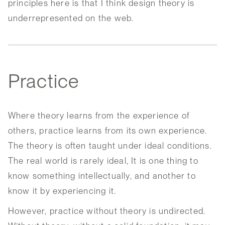
principles here is that I think design theory is
underrepresented on the web.
Practice
Where theory learns from the experience of
others, practice learns from its own experience.
The theory is often taught under ideal conditions.
The real world is rarely ideal, It is one thing to
know something intellectually, and another to
know it by experiencing it.
However, practice without theory is undirected.