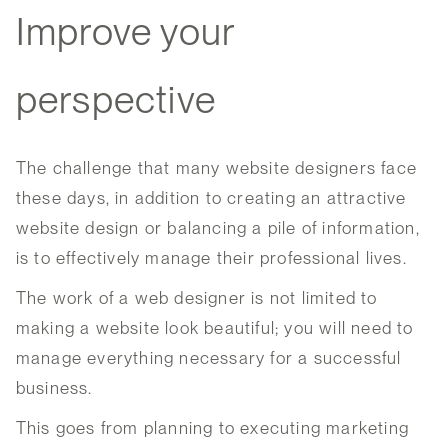
Improve your
perspective
The challenge that many website designers face
these days, in addition to creating an attractive
website design or balancing a pile of information,
is to effectively manage their professional lives.
The work of a web designer is not limited to
making a website look beautiful; you will need to
manage everything necessary for a successful
business.
This goes from planning to executing marketing