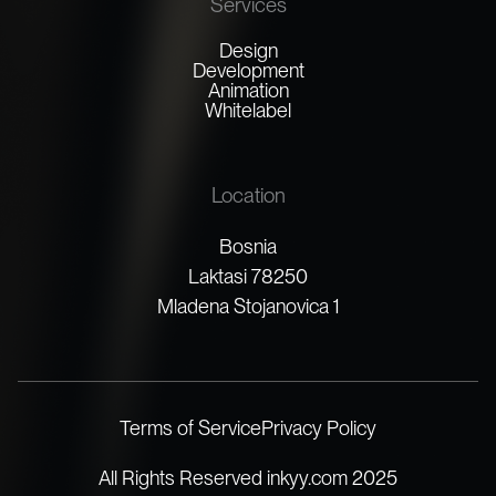
Services
Design
Development
Animation
Whitelabel
Location
Bosnia
Laktasi 78250
Mladena Stojanovica 1
Terms of Service
Privacy Policy
All Rights Reserved inkyy.com 2025