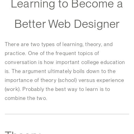
Learning to Become a
Better Web Designer
There are two types of learning, theory, and
practice. One of the frequent topics of
conversation is how important college education
is. The argument ultimately boils down to the
importance of theory (school) versus experience
(work). Probably the best way to learn is to
combine the two.