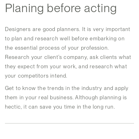
Planing before acting
Designers are good planners. It is very important
to plan and research well before embarking on
the essential process of your profession.
Research your client’s company, ask clients what
they expect from your work, and research what
your competitors intend.
Get to know the trends in the industry and apply
them in your real business. Although planning is
hectic, it can save you time in the long run.