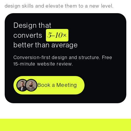
design skills and elevate them to a new level.
Design that
5–10×
converts
better than average
Conversion-first design and structure. Free
15-minute website review.
Book a Meeting