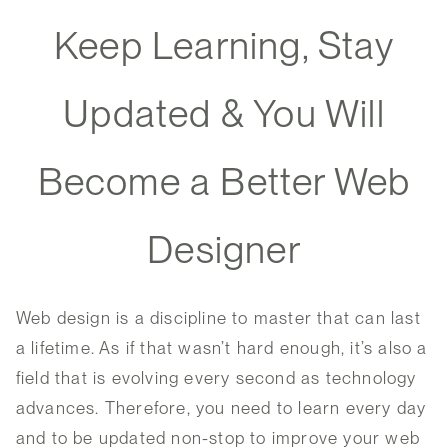
Keep Learning, Stay
Updated & You Will
Become a Better Web
Designer
Web design is a discipline to master that can last
a lifetime. As if that wasn’t hard enough, it’s also a
field that is evolving every second as technology
advances. Therefore, you need to learn every day
and to be updated non-stop to improve your web