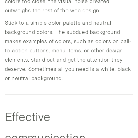
colors too close, the visual noise created
outweighs the rest of the web design.
Stick to a simple color palette and neutral
background colors. The subdued background
makes examples of colors, such as colors on call-
to-action buttons, menu items, or other design
elements, stand out and get the attention they
deserve. Sometimes all you need is a white, black
or neutral background.
Effective
communication