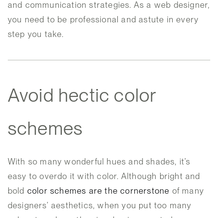
and communication strategies. As a web designer,
you need to be professional and astute in every
step you take.
Avoid hectic color
schemes
With so many wonderful hues and shades, it’s
easy to overdo it with color. Although bright and
bold
color schemes are the cornerstone
of many
designers’ aesthetics, when you put too many