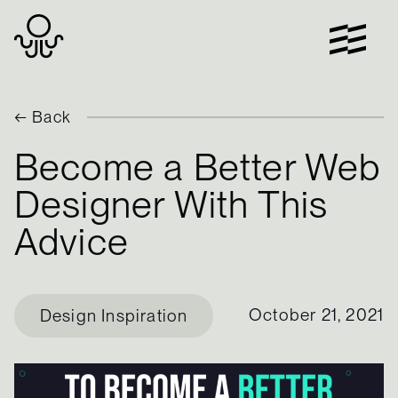
Skip
to
content
← Back
Become a Better Web
Designer With This
Advice
October 21, 2021
Design Inspiration