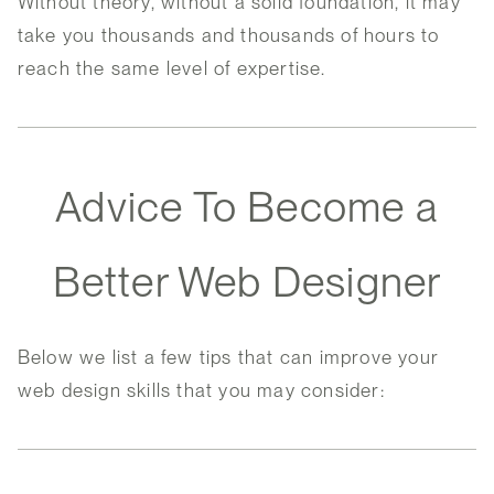
Without theory, without a solid foundation, it may
take you thousands and thousands of hours to
reach the same level of expertise.
Advice To Become a
Better Web Designer
Below we list a few tips that can improve your
web design skills that you may consider: