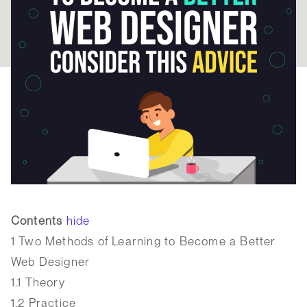
Contents
hide
1
Two Methods of Learning to Become a Better
Web Designer
1.1
Theory
1.2
Practice