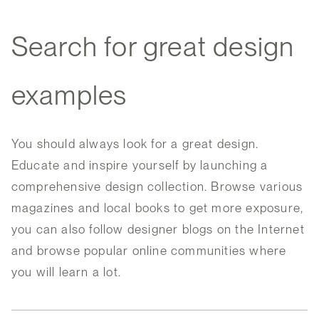
Search for great design
examples
You should always look for a great design.
Educate and inspire yourself by launching a
comprehensive design collection. Browse various
magazines and local books to get more exposure,
you can also follow designer blogs on the Internet
and browse popular online communities where
you will learn a lot.