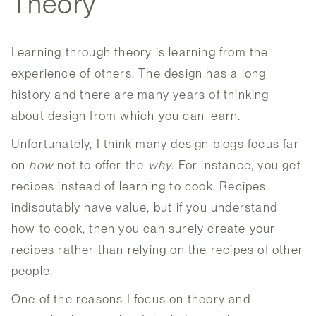
Theory
Learning through theory is learning from the
experience of others. The design has a long
history and there are many years of thinking
about design from which you can learn.
Unfortunately, I think many design blogs focus far
on
how
not to offer the
why
. For instance, you get
recipes instead of learning to cook. Recipes
indisputably have value, but if you understand
how to cook, then you can surely create your
recipes rather than relying on the recipes of other
people.
One of the reasons I focus on theory and