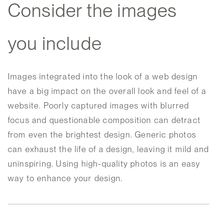
Consider the images
you include
Images integrated into the look of a web design
have a big impact on the overall look and feel of a
website. Poorly captured images with blurred
focus and questionable composition can detract
from even the brightest design. Generic photos
can exhaust the life of a design, leaving it mild and
uninspiring. Using high-quality photos is an easy
way to enhance your design.