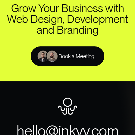
Grow Your Business with
Web Design, Development
and Branding
Book a Meeting
hello@inkyy.com