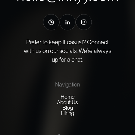
Prefer to keep it casual? Connect
with us on our socials. We’re always
up for a chat.
Navigation
Home
About Us
Blog
Hiring