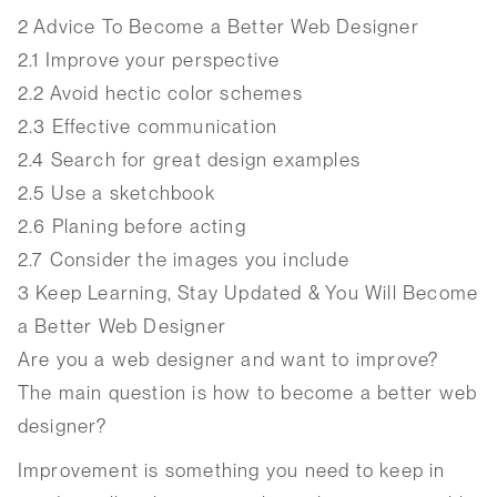
2
Advice To Become a Better Web Designer
2.1
Improve your perspective
2.2
Avoid hectic color schemes
2.3
Effective communication
2.4
Search for great design examples
2.5
Use a sketchbook
2.6
Planing before acting
2.7
Consider the images you include
3
Keep Learning, Stay Updated & You Will Become
a Better Web Designer
Are you a web designer and want to improve?
The main question is how to become a better web
designer?
Improvement is something you need to keep in