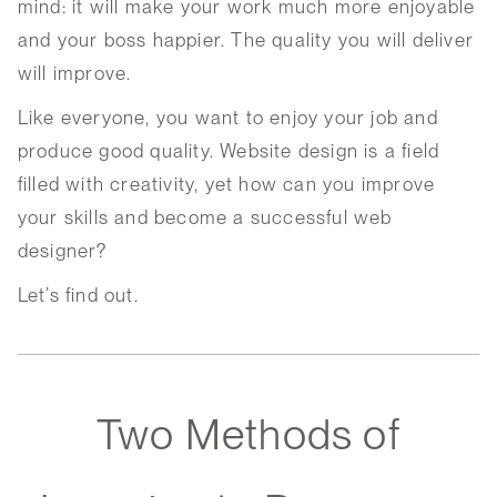
mind: it will make your work much more enjoyable
and your boss happier. The quality you will deliver
will improve.
Like everyone, you want to enjoy your job and
produce good quality. Website design is a field
filled with creativity, yet how can you improve
your skills and become a successful web
designer?
Let’s find out.
Two Methods of