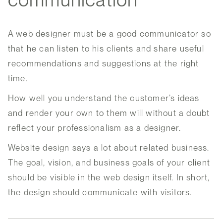
A web designer must be a good communicator so
that he can listen to his clients and share useful
recommendations and suggestions at the right
time.
How well you understand the customer’s ideas
and render your own to them will without a doubt
reflect your professionalism as a designer.
Website design says a lot about related business.
The goal, vision, and business goals of your client
should be visible in the web design itself. In short,
the design should communicate with visitors.