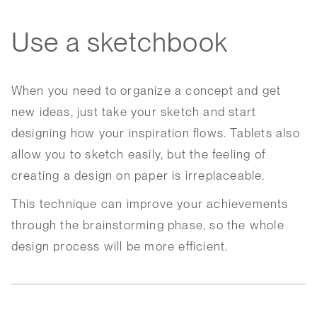
Use a sketchbook
When you need to organize a concept and get
new ideas, just take your sketch and start
designing how your inspiration flows. Tablets also
allow you to sketch easily, but the feeling of
creating a design on paper is irreplaceable.
This technique can improve your achievements
through the brainstorming phase, so the whole
design process will be more efficient.