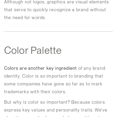
Although not logos, graphics are visual elements
that serve to quickly recognize a brand without
the need for words.
Color Palette
Colors are another key ingredient
of any brand
identity. Color is so important to branding that
some companies have gone so far as to mark
trademarks with their colors.
But why is color so important? Because colors
express key values and personality traits. We’ve