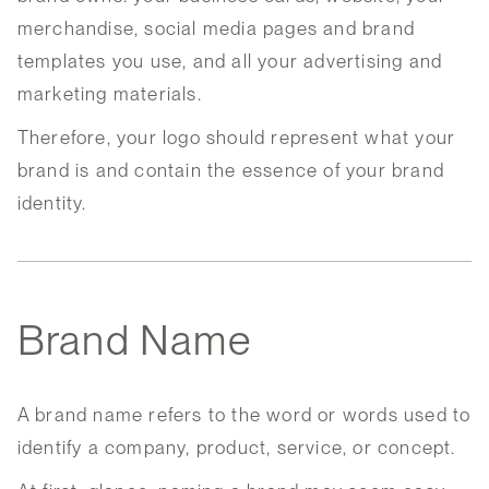
merchandise, social media pages and brand
templates you use, and all your advertising and
marketing materials.
Therefore, your logo should represent what your
brand is and contain the essence of your brand
identity.
Brand Name
A brand name refers to the word or words used to
identify a company, product, service, or concept.