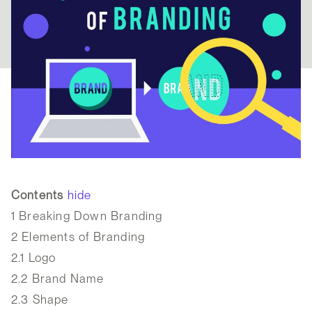
Contents
hide
1
Breaking Down Branding
2
Elements of Branding
2.1
Logo
2.2
Brand Name
2.3
Shape