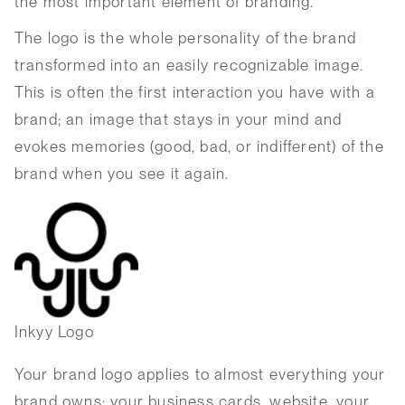
the most important element of branding.
The logo is the whole personality of the brand
transformed into an easily recognizable image.
This is often the first interaction you have with a
brand; an image that stays in your mind and
evokes memories (good, bad, or indifferent) of the
brand when you see it again.
Inkyy Logo
Your brand logo applies to almost everything your
brand owns: your business cards, website, your