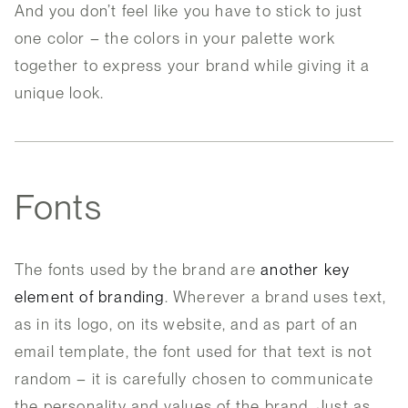
And you don’t feel like you have to stick to just
one color – the colors in your palette work
together to express your brand while giving it a
unique look.
Fonts
The fonts used by the brand are
another key
element of branding
. Wherever a brand uses text,
as in its logo, on its website, and as part of an
email template, the font used for that text is not
random – it is carefully chosen to communicate
the personality and values of the brand. Just as