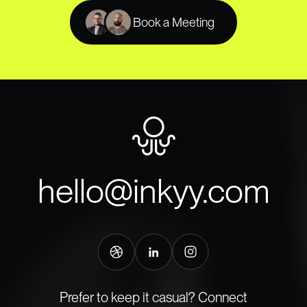
Book a Meeting
hello@inkyy.com
Prefer to keep it casual? Connect