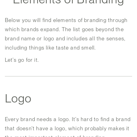
Below you will find elements of branding through
which brands expand. The list goes beyond the
brand name or logo and includes all the senses,
including things like taste and smell.
Let’s go for it.
Logo
Every brand needs a logo. It’s hard to find a brand
that doesn’t have a logo, which probably makes it