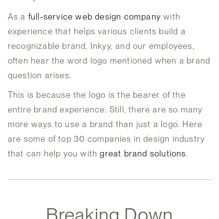
As a
full-service web design company
with
experience that helps various clients build a
recognizable brand, Inkyy, and our employees,
often hear the word logo mentioned when a brand
question arises.
This is because the logo is the bearer of the
entire brand experience. Still, there are so many
more ways to use a brand than just a logo. Here
are some of top 30 companies in design industry
that can help you with
great brand solutions
.
Breaking Down