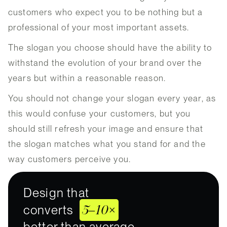
customers who expect you to be nothing but a
professional of your most important assets.
The slogan you choose should have the ability to
withstand the evolution of your brand over the
years but within a reasonable reason.
You should not change your slogan every year, as
this would confuse your customers, but you
should still refresh your image and ensure that
the slogan matches what you stand for and the
way customers perceive you.
Design that
5–10×
converts
better than average