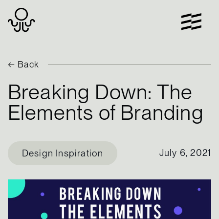
Skip
to
content
← Back
Breaking Down: The
Elements of Branding
July 6, 2021
Design Inspiration