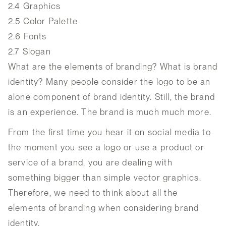
2.4
Graphics
2.5
Color Palette
2.6
Fonts
2.7
Slogan
What are the elements of branding? What is brand
identity? Many people consider the logo to be an
alone component of brand identity. Still, the brand
is an experience. The brand is much much more.
From the first time you hear it on social media to
the moment you see a logo or use a product or
service of a brand, you are dealing with
something bigger than simple vector graphics.
Therefore, we need to think about all the
elements of branding when considering brand
identity.