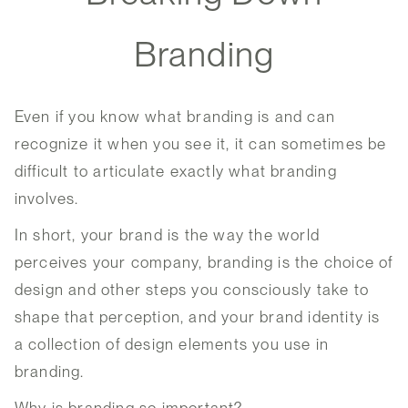
Branding
Even if you know what branding is and can
recognize it when you see it, it can sometimes be
difficult to articulate exactly what branding
involves.
In short, your brand is the way the world
perceives your company, branding is the choice of
design and other steps you consciously take to
shape that perception, and your brand identity is
a collection of design elements you use in
branding.