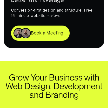
Conversion-first design and structure. Free
15-minute website review.
Book a Meeting
Grow Your Business with
Web Design, Development
and Branding