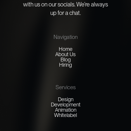
with us on our socials. We’re always
up for a chat.
Navigation
Home
About Us
Blog
Hiring
Services
Design
Development
Animation
Whitelabel