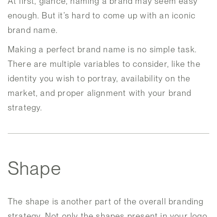
At first, glance, naming a brand may seem easy
enough. But it’s hard to come up with an iconic
brand name.
Making a perfect brand name is no simple task.
There are multiple variables to consider, like the
identity you wish to portray, availability on the
market, and proper alignment with your brand
strategy.
Shape
The shape is another part of the overall branding
strategy. Not only the shapes present in your logo,