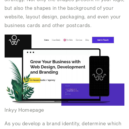
but also the shapes in the background of your
website, layout design, packaging, and even your
business cards and other postcards.
Inkyy Homepage
As you develop a brand identity, determine which