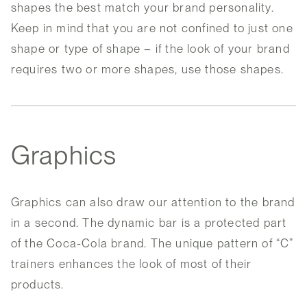
shapes the best match your brand personality.
Keep in mind that you are not confined to just one
shape or type of shape – if the look of your brand
requires two or more shapes, use those shapes.
Graphics
Graphics can also draw our attention to the brand
in a second. The dynamic bar is a protected part
of the Coca-Cola brand. The unique pattern of “C”
trainers enhances the look of most of their
products.