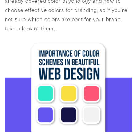
already covered color psychology and how to
choose effective colors for branding, so if you’re
not sure which colors are best for your brand,
take a look at them.