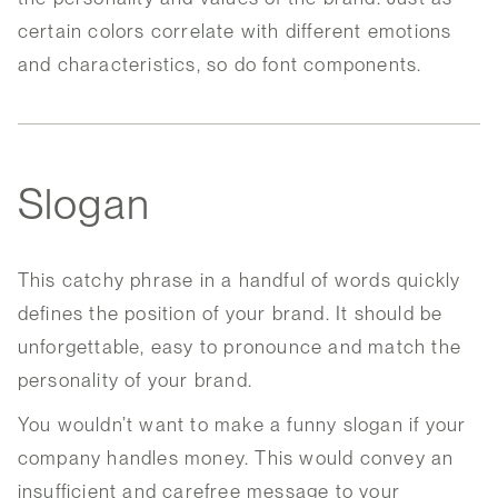
certain colors correlate with different emotions
and characteristics, so do font components.
Slogan
This catchy phrase in a handful of words quickly
defines the position of your brand. It should be
unforgettable, easy to pronounce and match the
personality of your brand.
You wouldn’t want to make a funny slogan if your
company handles money. This would convey an
insufficient and carefree message to your