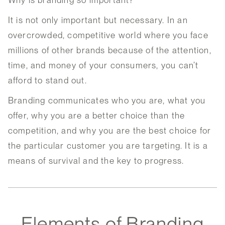
Why is branding so important?
It is not only important but necessary. In an
overcrowded, competitive world where you face
millions of other brands because of the attention,
time, and money of your consumers, you can’t
afford to stand out.
Branding communicates who you are, what you
offer, why you are a better choice than the
competition, and why you are the best choice for
the particular customer you are targeting. It is a
means of survival and the key to progress.
Elements of Branding