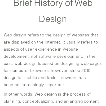
Brief History of Web
Design
Web design refers to the design of websites that
are displayed on the Internet. It usually refers to
aspects of user experience in website
development, not software development. In the
past, web design focused on designing web pages
for computer browsers; however, since 2010,
design for mobile and tablet browsers has
become increasingly important.
In other words: Web design is the process of
planning, conceptualizing, and arranging content