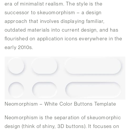
era of minimalist realism. The style is the
successor to skeuomorphism – a design
approach that involves displaying familiar,
outdated materials into current design, and has
flourished on application icons everywhere in the
early 2010s.
Neomorphism – White Color Buttons Template
Neomorphism is the separation of skeuomorphic
design (think of shiny, 3D buttons). It focuses on