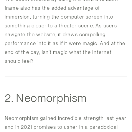
frame also has the added advantage of
immersion, turning the computer screen into
something closer to a theater scene. As users
navigate the website, it draws compelling
performance into it as if it were magic. And at the
end of the day, isn’t magic what the Internet
should feel?
2. Neomorphism
Neomorphism gained incredible strength last year
and in 2021 promises to usher in a paradoxical