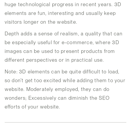
huge technological progress in recent years. 3D
elements are fun, interesting and usually keep
visitors longer on the website.
Depth adds a sense of realism, a quality that can
be especially useful for e-commerce, where 3D
images can be used to present products from
different perspectives or in practical use.
Note: 3D elements can be quite difficult to load,
so don’t get too excited while adding them to your
website. Moderately employed, they can do
wonders; Excessively can diminish the SEO
efforts of your website.