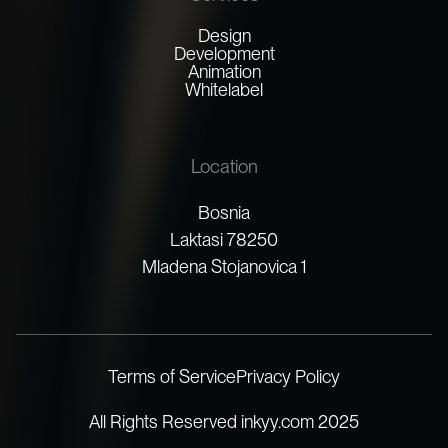
Design
Development
Animation
Whitelabel
Location
Bosnia
Laktasi 78250
Mladena Stojanovica 1
Terms of Service
Privacy Policy
All Rights Reserved inkyy.com 2025