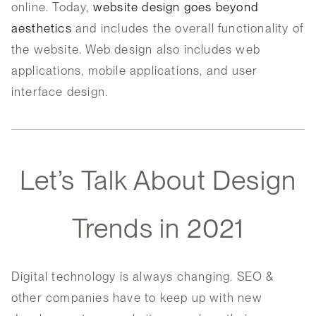
online. Today,
website design goes beyond
aesthetics
and includes the overall functionality of
the website. Web design also includes web
applications, mobile applications, and user
interface design.
Let’s Talk About Design
Trends in 2021
Digital technology is always changing. SEO &
other companies have to keep up with new