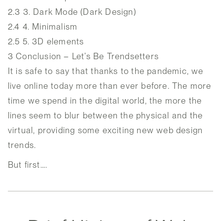
2.3
3. Dark Mode (Dark Design)
2.4
4. Minimalism
2.5
5. 3D elements
3
Conclusion – Let’s Be Trendsetters
It is safe to say that thanks to the pandemic, we
live online today more than ever before. The more
time we spend in the digital world, the more the
lines seem to blur between the physical and the
virtual, providing some exciting new web design
trends.
But first….