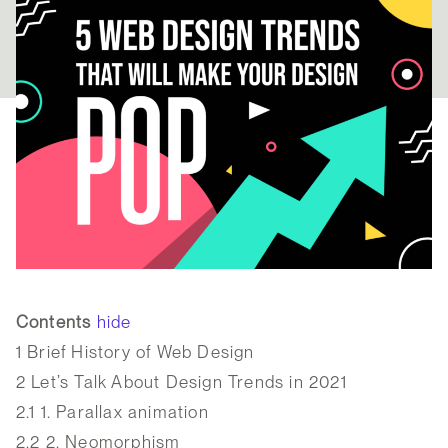
Contents
hide
1
Brief History of Web Design
2
Let’s Talk About Design Trends in 2021
2.1
1. Parallax animation
2.2
2. Neomorphism