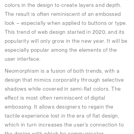
colors in the design to create layers and depth.
The result is often reminiscent of an embossed
look – especially when applied to buttons or type.
This trend of web design started in 2020, and its
popularity will only grow in the new year. It will be
especially popular among the elements of the
user interface.
Neomorphism is a fusion of both trends, with a
design that mimics corporality through selective
shadows while covered in semi-flat colors. The
effect is most often reminiscent of digital
embossing. It allows designers to regain the
tactile experience lost in the era of flat design,
which in turn increases the user’s connection to
the design with which he communicates.