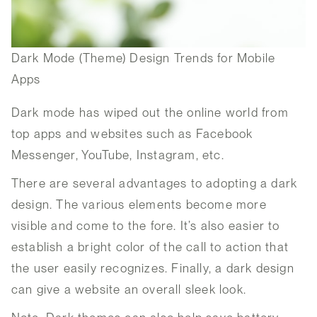
Dark Mode (Theme) Design Trends for Mobile
Apps
Dark mode has wiped out the online world from
top apps and websites such as Facebook
Messenger, YouTube, Instagram, etc.
There are several advantages to adopting a dark
design. The various elements become more
visible and come to the fore. It’s also easier to
establish a bright color of the call to action that
the user easily recognizes. Finally, a dark design
can give a website an overall sleek look.