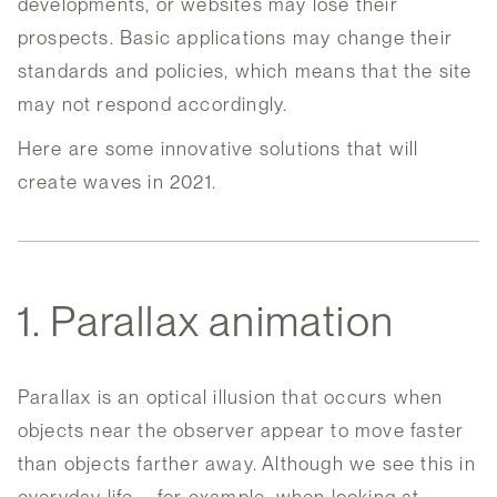
developments, or websites may lose their
prospects. Basic applications may change their
standards and policies, which means that the site
may not respond accordingly.
Here are some innovative solutions that will
create waves in 2021.
1. Parallax animation
Parallax is an optical illusion that occurs when
objects near the observer appear to move faster
than objects farther away. Although we see this in