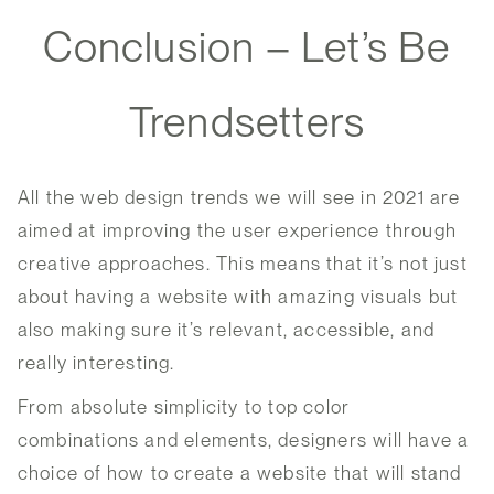
Conclusion – Let’s Be
Trendsetters
All the web design trends we will see in 2021 are
aimed at improving the user experience through
creative approaches. This means that it’s not just
about having a website with amazing visuals but
also making sure it’s relevant, accessible, and
really interesting.
From absolute simplicity to top color
combinations and elements, designers will have a
choice of how to create a website that will stand