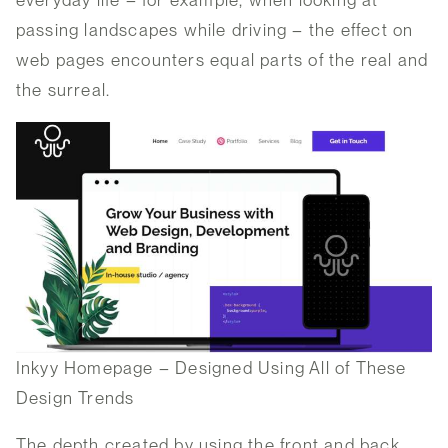
everyday life – for example, when looking at
passing landscapes while driving – the effect on
web pages encounters equal parts of the real and
the surreal.
Inkyy Homepage – Designed Using All of These
Design Trends
The depth created by using the front and back