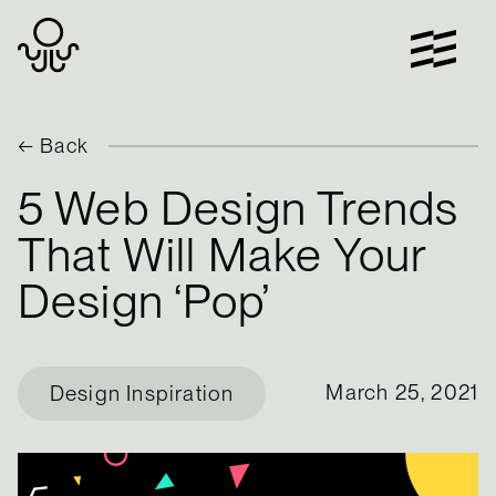
Skip
to
content
← Back
5 Web Design Trends
That Will Make Your
Design ‘Pop’
March 25, 2021
Design Inspiration