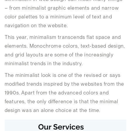
– from minimalist graphic elements and narrow
color palettes to a minimum level of text and
navigation on the website.
This year, minimalism transcends flat space and
elements. Monochrome colors, text-based design,
and grid layouts are some of the increasingly
minimalist trends in the industry.
The minimalist look is one of the revised or says
modified trends inspired by the websites from the
1990s. Apart from the advanced colors and
features, the only difference is that the minimal
design was an alone choice at the time.