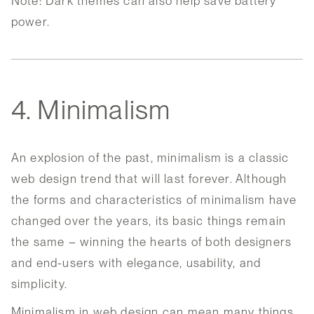
Note: Dark themes can also help save battery
power.
4. Minimalism
An explosion of the past, minimalism is a classic
web design trend that will last forever. Although
the forms and characteristics of minimalism have
changed over the years, its basic things remain
the same – winning the hearts of both designers
and end-users with elegance, usability, and
simplicity.
Minimalism in web design can mean many things