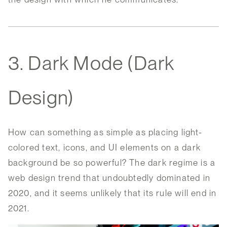
3. Dark Mode (Dark
Design)
How can something as simple as placing light-
colored text, icons, and UI elements on a dark
background be so powerful? The dark regime is a
web design trend that undoubtedly dominated in
2020, and it seems unlikely that its rule will end in
2021.