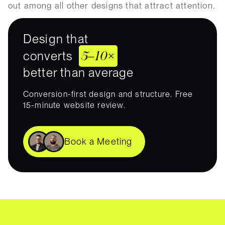
out among all other designs that attract attention.
Design that
5–10×
converts
better than average
Conversion-first design and structure. Free
15-minute website review.
Book a Meeting