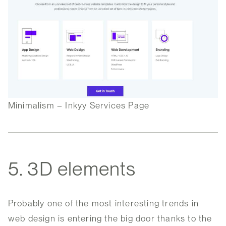
Minimalism – Inkyy Services Page
5. 3D elements
Probably one of the most interesting trends in
web design is entering the big door thanks to the