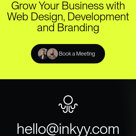
Grow Your Business with
Web Design, Development
and Branding
Book a Meeting
hello@inkyy.com