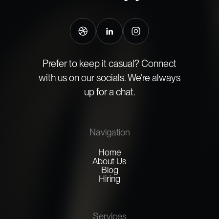
Prefer to keep it casual? Connect
with us on our socials. We’re always
up for a chat.
Navigation
Home
About Us
Blog
Hiring
Services