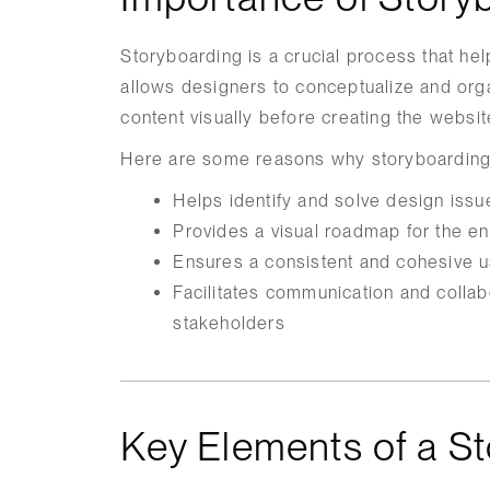
Storyboarding is a crucial process that hel
allows designers to conceptualize and orga
content visually before creating the websit
Here are some reasons why storyboarding 
Helps identify and solve design issu
Provides a visual roadmap for the e
Ensures a consistent and cohesive u
Facilitates communication and collab
stakeholders
Key Elements of a S