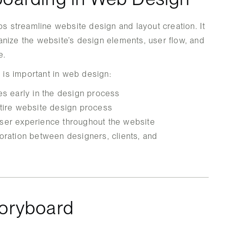
ps streamline website design and layout creation. It
nize the website’s design elements, user flow, and
e.
is important in web design:
es early in the design process
ntire website design process
ser experience throughout the website
oration between designers, clients, and
toryboard