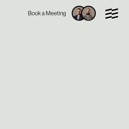
Book a Meeting