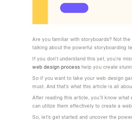
Are you familiar with storyboards? Not the
talking about the powerful storyboarding 
If you don’t understand this yet, you’re mi
web design process
help you create stunni
So if you want to take your web design gam
must. And that’s what this article is all abou
After reading this article, you’ll know wh
can utilize them effectively to create a we
So, let’s get started and uncover the powe