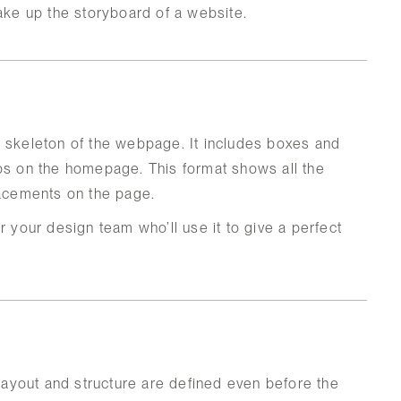
make up the storyboard of a website.
e skeleton of the webpage. It includes boxes and
abs on the homepage. This format shows all the
lacements on the page.
r your design team who’ll use it to give a perfect
ayout and structure are defined even before the