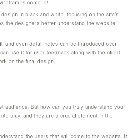
 wireframes come in!
 design in black and white, focusing on the site’s
helps the designers better understand the website
l, and even detail notes can be introduced over
an use it for user feedback along with the client.
ork on the final design.
et audience. But how can you truly understand your
to play, and they are a crucial element in the
derstand the users that will come to the website. It