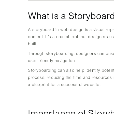
What is a Storyboar
A storyboard in web design is a visual repr
content. It’s a crucial tool that designers 
built.
Through storyboarding, designers can ensu
user-friendly navigation.
Storyboarding can also help identify poten
process, reducing the time and resources re
a blueprint for a successful website.
Importance of Story