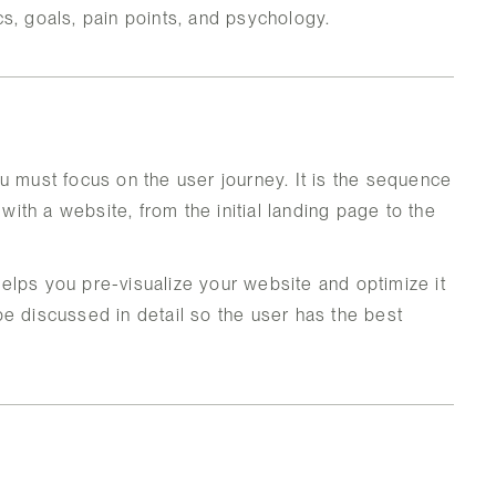
s, goals, pain points, and psychology.
u must focus on the user journey. It is the sequence
 with a website, from the initial landing page to the
 helps you pre-visualize your website and optimize it
e discussed in detail so the user has the best