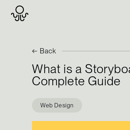
Skip
← Back
to
What is a Storybo
content
Complete Guide
Web Design