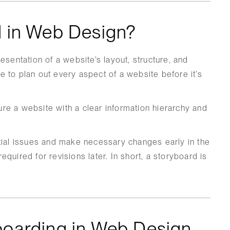
d in Web Design?
esentation of a website’s layout, structure, and
use to plan out every aspect of a website before it’s
re a website with a clear information hierarchy and
tial issues and make necessary changes early in the
quired for revisions later. In short, a storyboard is
boarding in Web Design