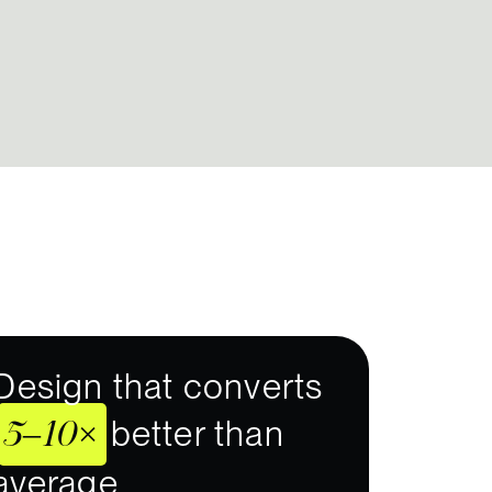
Design that converts
5–10×
better than
average