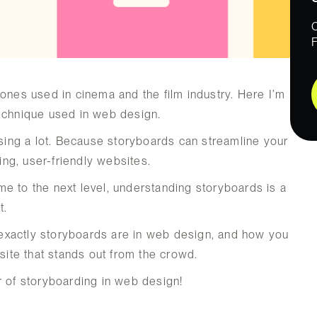
 ones used in cinema and the film industry. Here I’m
technique used in web design.
ssing a lot. Because storyboards can streamline your
ng, user-friendly websites.
e to the next level, understanding storyboards is a
t.
at exactly storyboards are in web design, and how you
bsite that stands out from the crowd.
r of storyboarding in web design!