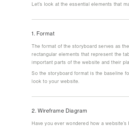
Let’s look at the essential elements that 
1. Format
The format of the storyboard serves as th
rectangular elements that represent the t
important parts of the website and their p
So the storyboard format is the baseline fo
look to your website.
2. Wireframe Diagram
Have you ever wondered how a website’s l