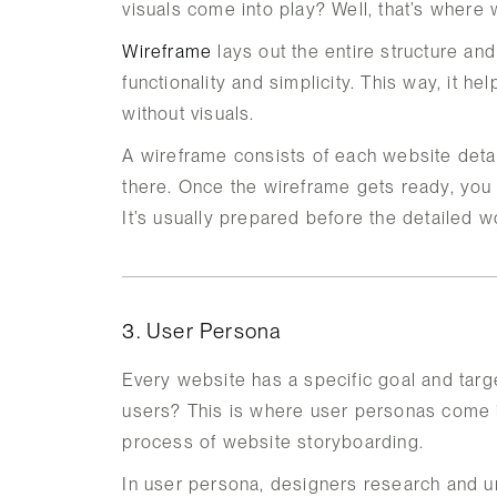
visuals come into play? Well, that’s where
Wireframe
lays out the entire structure and
functionality and simplicity. This way, it 
without visuals.
A wireframe consists of each website detai
there. Once the wireframe gets ready, you c
It’s usually prepared before the detailed w
3. User Persona
Every website has a specific goal and targ
users? This is where user personas come in
process of website storyboarding.
In user persona, designers research and un