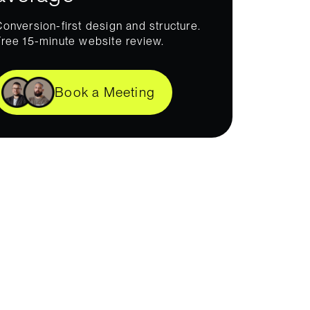
Conversion-first design and structure.
Free 15-minute website review.
Book a Meeting