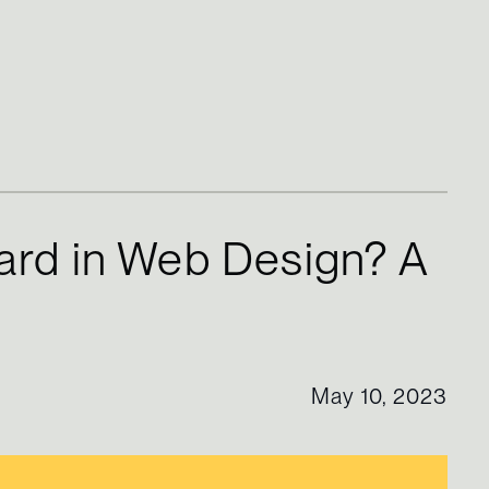
ard in Web Design? A
May 10, 2023