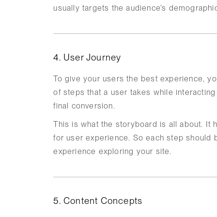
usually targets the audience’s demographic
4. User Journey
To give your users the best experience, yo
of steps that a user takes while interacting
final conversion.
This is what the storyboard is all about. It
for user experience. So each step should b
experience exploring your site.
5. Content Concepts