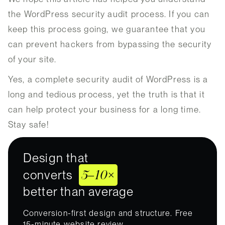
the WordPress security audit process. If you can
keep this process going, we guarantee that you
can prevent hackers from bypassing the security
of your site.
Yes, a complete security audit of WordPress is a
long and tedious process, yet the truth is that it
can help protect your business for a long time.
Stay safe!
Design that
5–10×
converts
better than average
Conversion-first design and structure. Free
15-minute website review.