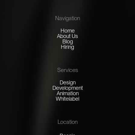
Navigation
Home
About Us
Blog
Hiring
Services
Design
Development
Animation
Whitelabel
Location