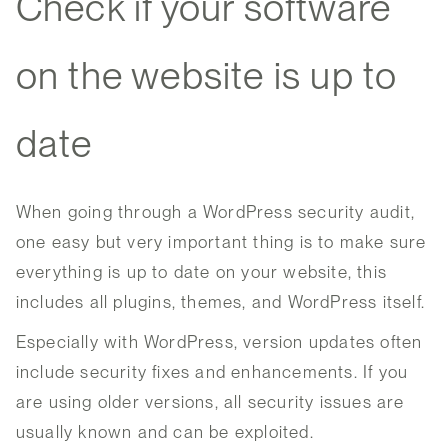
Check if your software
on the website is up to
date
When going through a WordPress security audit,
one easy but very important thing is to make sure
everything is up to date on your website, this
includes all plugins, themes, and WordPress itself.
Especially with WordPress, version updates often
include security fixes and enhancements. If you
are using older versions, all security issues are
usually known and can be exploited.