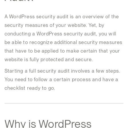
A WordPress security audit is an overview of the
security measures of your website. Yet, by
conducting a WordPress security audit, you will
be able to recognize additional security measures
that have to be applied to make certain that your
website is fully protected and secure.
Starting a full security audit involves a few steps.
You need to follow a certain process and have a
checklist ready to go.
Why is WordPress