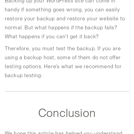
Backing up your WordPress site can come in
handy if something goes wrong, you can easily
restore your backup and restore your website to
normal. But what happens if the backup fails?
What happens if you can’t get it back?
Therefore, you must test the backup. If you are
using a backup host, some of them do not offer
testing options. Here’s what we recommend for
backup testing:
Conclusion
We hope this article has helped you understand