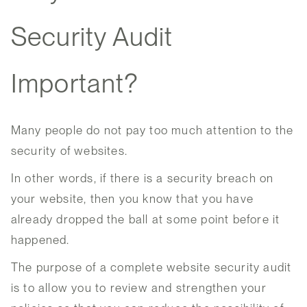
Security Audit
Important?
Many people do not pay too much attention to the
security of websites.
In other words, if there is a security breach on
your website, then you know that you have
already dropped the ball at some point before it
happened.
The purpose of a complete website security audit
is to allow you to review and strengthen your