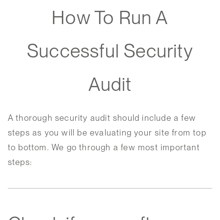
How To Run A
Successful Security
Audit
A thorough security audit should include a few
steps as you will be evaluating your site from top
to bottom. We go through a few most important
steps: