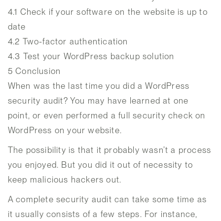
4.1
Check if your software on the website is up to
date
4.2
Two-factor authentication
4.3
Test your WordPress backup solution
5
Conclusion
When was the last time you did a WordPress
security audit? You may have learned at one
point, or even performed a full security check on
WordPress on your website.
The possibility is that it probably wasn’t a process
you enjoyed. But you did it out of necessity to
keep malicious hackers out.
A complete security audit can take some time as
it usually consists of a few steps. For instance,