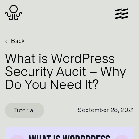
Skip
to
content
← Back
What is WordPress
Security Audit – Why
Do You Need It?
September 28, 2021
Tutorial