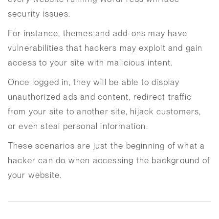
security issues.
For instance, themes and add-ons may have
vulnerabilities that hackers may exploit and gain
access to your site with malicious intent.
Once logged in, they will be able to display
unauthorized ads and content, redirect traffic
from your site to another site, hijack customers,
or even steal personal information.
These scenarios are just the beginning of what a
hacker can do when accessing the background of
your website.