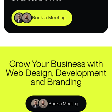
Book a Meeting
Grow Your Business with
Web Design, Development
and Branding
Book a Meeting