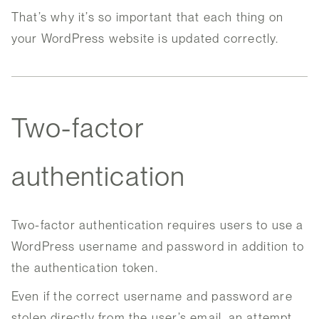
That’s why it’s so important that each thing on
your WordPress website is updated correctly.
Two-factor
authentication
Two-factor authentication requires users to use a
WordPress username and password in addition to
the authentication token.
Even if the correct username and password are
stolen directly from the user’s email, an attempt