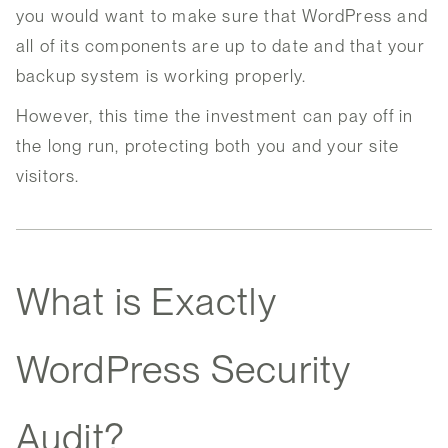
you would want to make sure that WordPress and
all of its components are up to date and that your
backup system is working properly.
However, this time the investment can pay off in
the long run, protecting both you and your site
visitors.
What is Exactly
WordPress Security
Audit?