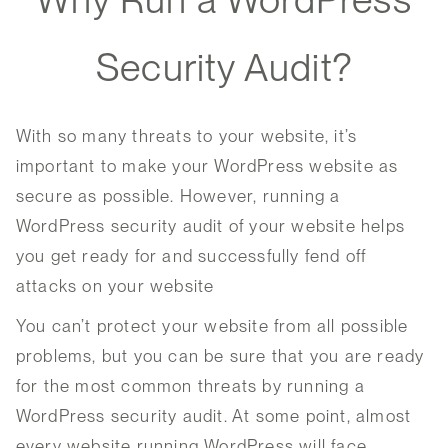
Security Audit?
With so many threats to your website, it’s
important to make your WordPress website as
secure as possible. However, running a
WordPress security audit of your website helps
you get ready for and successfully fend off
attacks on your website
You can’t protect your website from all possible
problems, but you can be sure that you are ready
for the most common threats by running a
WordPress security audit. At some point, almost
every website running WordPress will face