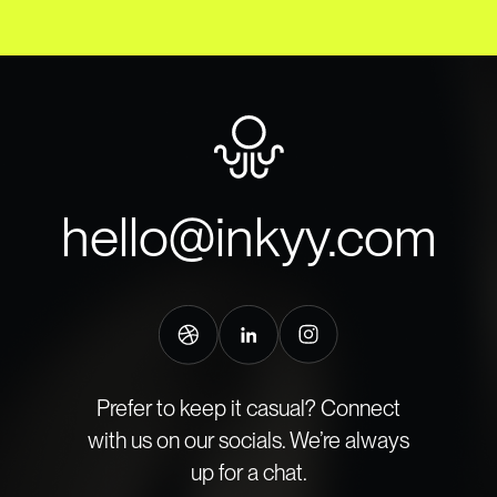
hello@inkyy.com
Prefer to keep it casual? Connect
with us on our socials. We’re always
up for a chat.