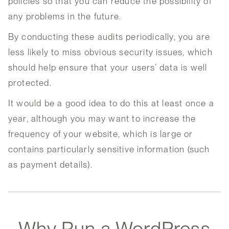
policies so that you can reduce the possibility of
any problems in the future.
By conducting these audits periodically, you are
less likely to miss obvious security issues, which
should help ensure that your users’ data is well
protected.
It would be a good idea to do this at least once a
year, although you may want to increase the
frequency of your website, which is large or
contains particularly sensitive information (such
as payment details).
Why Run a WordPress