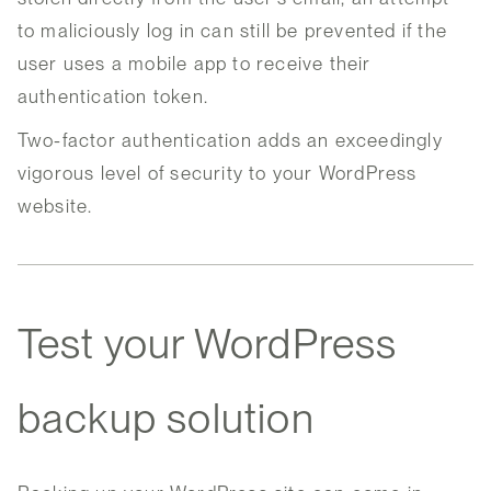
to maliciously log in can still be prevented if the
user uses a mobile app to receive their
authentication token.
Two-factor authentication adds an exceedingly
vigorous level of security to your WordPress
website.
Test your WordPress
backup solution