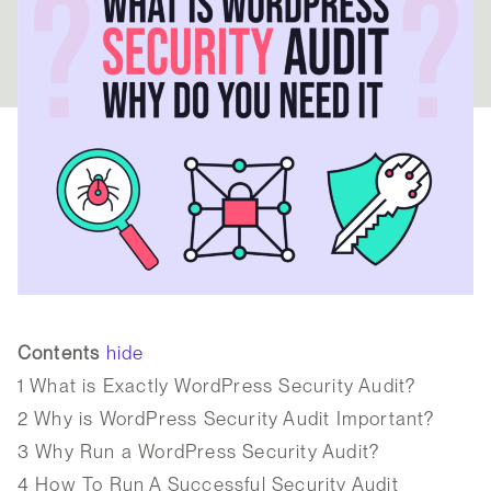
Contents
hide
1
What is Exactly WordPress Security Audit?
2
Why is WordPress Security Audit Important?
3
Why Run a WordPress Security Audit?
4
How To Run A Successful Security Audit