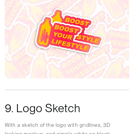
9. Logo Sketch
With a sketch of the logo with gridlines, 3D
looking mockup, and simple white on black