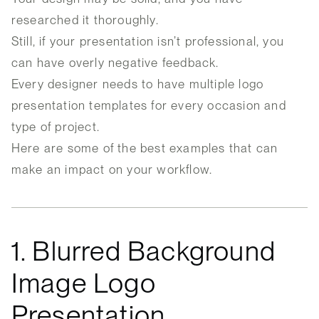
researched it thoroughly.
Still, if your presentation isn’t professional, you
can have overly negative feedback.
Every designer needs to have multiple logo
presentation templates for every occasion and
type of project.
Here are some of the best examples that can
make an impact on your workflow.
1. Blurred Background
Image Logo
Presentation