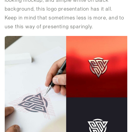
background, this logo presentation has it all.
Keep in mind that sometimes less is more, and to
use this way of presenting sparingly.