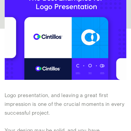
Logo presentation, and leaving a great first
impression is one of the crucial moments in every
successful project.
Your design may be solid, and you have