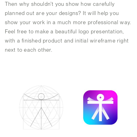
Then why shouldn’t you show how carefully
planned out are your designs? It will help you
show your work in a much more professional way.
Feel free to make a beautiful logo presentation,
with a finished product and initial wireframe right
next to each other.