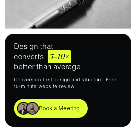
Design that
5–10×
converts
better than average
Conversion-first design and structure. Free
15-minute website review.
Book a Meeting