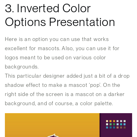
3. Inverted Color
Options Presentation
Here is an option you can use that works
excellent for mascots. Also, you can use it for
logos meant to be used on various color
backgrounds.
This particular designer added just a bit of a drop
shadow effect to make a mascot ‘pop’. On the
right side of the screen is a mascot on a darker
background, and of course, a color palette.