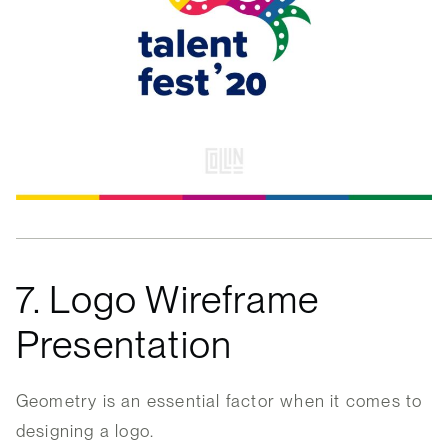
7. Logo Wireframe
Presentation
Geometry is an essential factor when it comes to
designing a logo.