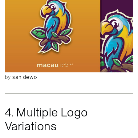
by
san dewo
4. Multiple Logo
Variations