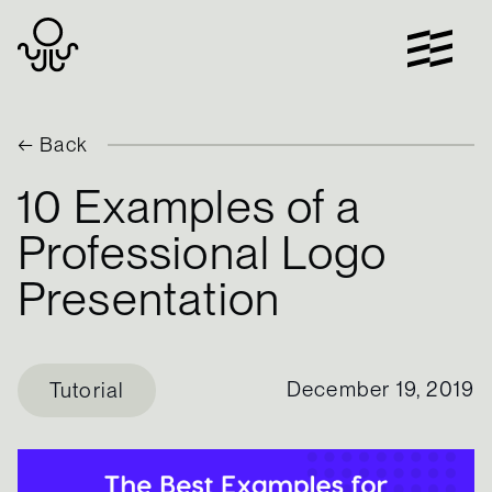
Skip
to
content
← Back
10 Examples of a
Professional Logo
Presentation
December 19, 2019
Tutorial