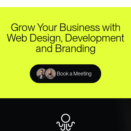
Grow Your Business with
Web Design, Development
and Branding
Book a Meeting