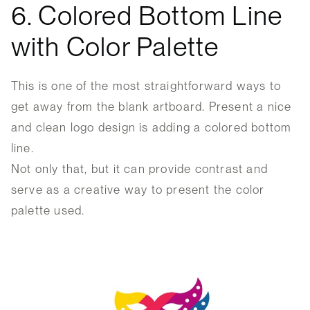
6. Colored Bottom Line
with Color Palette
This is one of the most straightforward ways to
get away from the blank artboard. Present a nice
and clean logo design is adding a colored bottom
line.
Not only that, but it can provide contrast and
serve as a creative way to present the color
palette used.