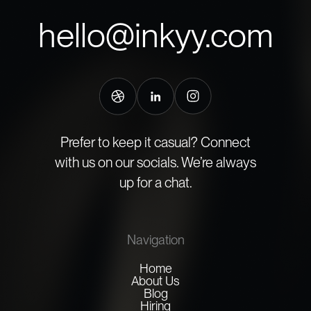
hello@inkyy.com
Prefer to keep it casual? Connect
with us on our socials. We’re always
up for a chat.
Navigation
Home
About Us
Blog
Hiring