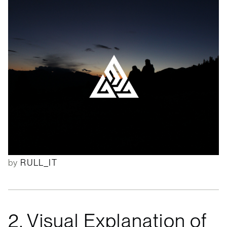
by
RULL_IT
2. Visual Explanation of