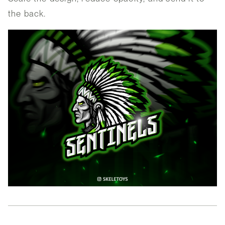
the back.