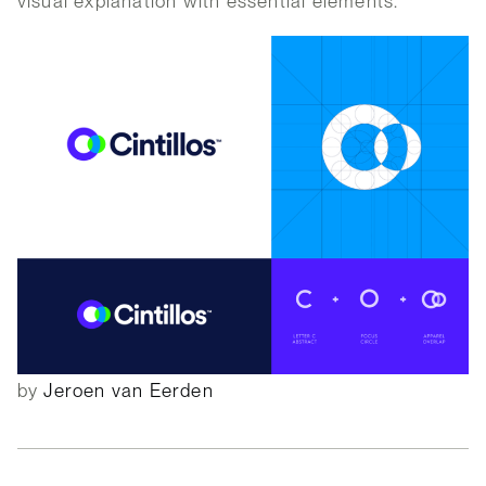
visual explanation with essential elements.
by
Jeroen van Eerden