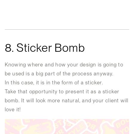
8. Sticker Bomb
Knowing where and how your design is going to
be used is a big part of the process anyway.
In this case, it is in the form of a sticker.
Take that opportunity to present it as a sticker
bomb. It will look more natural, and your client will
love it!