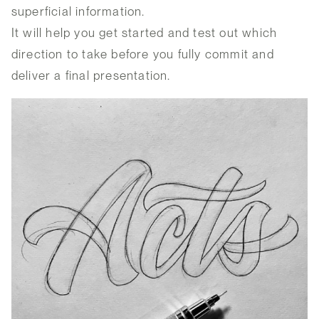
superficial information.
It will help you get started and test out which
direction to take before you fully commit and
deliver a final presentation.