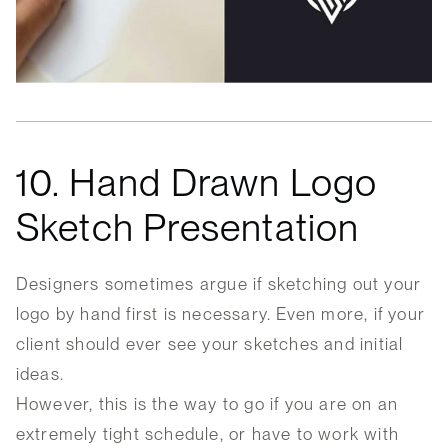
10. Hand Drawn Logo
Sketch Presentation
Designers sometimes argue if sketching out your
logo by hand first is necessary. Even more, if your
client should ever see your sketches and initial
ideas.
However, this is the way to go if you are on an
extremely tight schedule, or have to work with