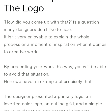
The Logo
‘How did you come up with that?’ is a question
many designers don’t like to hear.
It isn’t very enjoyable to explain the whole
process or a moment of inspiration when it comes
to creative work.
By presenting your work this way, you will be able
to avoid that situation.
Here we have an example of precisely that.
The designer presented a primary logo, an
inverted color logo, an outline grid, and a simple