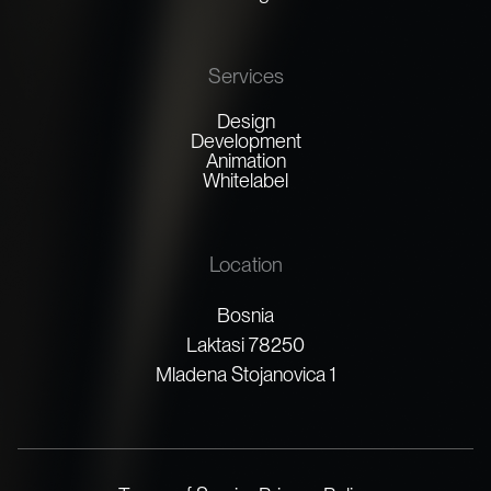
Services
Design
Development
Animation
Whitelabel
Location
Bosnia
Laktasi 78250
Mladena Stojanovica 1