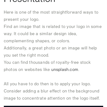
Here is one of the most straightforward ways to
present your logo.
Find an image that is related to your logo in some
way. It could be a similar design idea,
complementing shapes, or colors.
Additionally, a great photo or an image will help
you set the right mood.
You can find thousands of royalty-free stock
photos on websites like
unsplash.com
.
All you have to do then is to apply your logo.
Consider adding a blur effect on the background
image to concentrate attention on the logo itself.