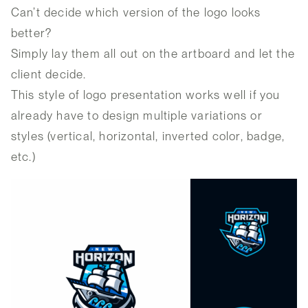
Can’t decide which version of the logo looks
better?
Simply lay them all out on the artboard and let the
client decide.
This style of logo presentation works well if you
already have to design multiple variations or
styles (vertical, horizontal, inverted color, badge,
etc.)