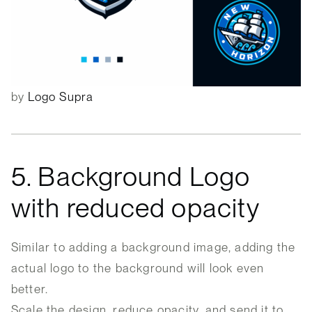
by
Logo Supra
5. Background Logo
with reduced opacity
Similar to adding a background image, adding the
actual logo to the background will look even
better.
Scale the design, reduce opacity, and send it to