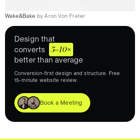
Wake&Bake
by Aron Von Freter
Design that
5–10×
converts
better than average
Conversion-first design and structure. Free
15-minute website review.
Book a Meeting