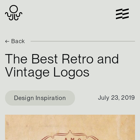
Skip
to
content
← Back
The Best Retro and
Vintage Logos
July 23, 2019
Design Inspiration