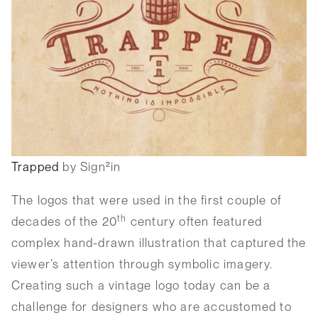
Trapped
by Sign²in
The logos that were used in the first couple of
th
decades of the 20
century often featured
complex hand-drawn illustration that captured the
viewer’s attention through symbolic imagery.
Creating such a vintage logo today can be a
challenge for designers who are accustomed to