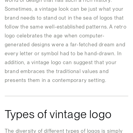
world of design that has such a rich history.
Sometimes, a vintage look can be just what your
brand needs to stand out in the sea of logos that
follow the same well-established patterns. A retro
logo celebrates the age when computer-
generated designs were a far-fetched dream and
every letter or symbol had to be hand-drawn. In
addition, a vintage logo can suggest that your
brand embraces the traditional values and
presents them in a contemporary setting.
Types of vintage logo
The diversity of different types of logos is simply