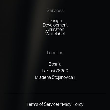
Services
Design
Development
Animation
Whitelabel
Location
Bosnia
Laktasi 78250
Mladena Stojanovica 1
Terms of Service
Privacy Policy