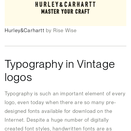
Hurley&Carhartt
by Rise Wise
Typography in Vintage
logos
Typography is such an important element of every
logo, even today when there are so many pre-
designed fonts available for download on the
Internet. Despite a huge number of digitally
created font styles, handwritten fonts are as