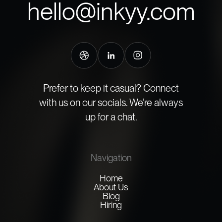
hello@inkyy.com
Prefer to keep it casual? Connect
with us on our socials. We’re always
up for a chat.
Navigation
Home
About Us
Blog
Hiring