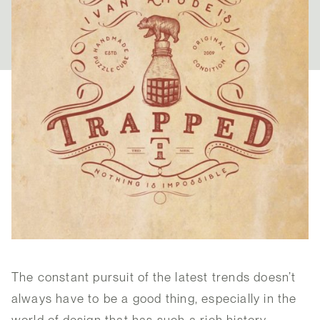
The constant pursuit of the latest trends doesn’t
always have to be a good thing, especially in the