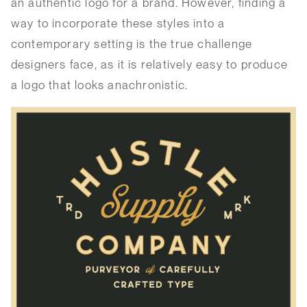
an authentic logo for a brand. However, finding a
way to incorporate these styles into a
contemporary setting is the true challenge
designers face, as it is relatively easy to produce
a logo that looks anachronistic.