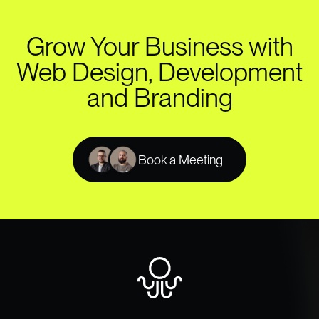
Grow Your Business with
Web Design, Development
and Branding
Book a Meeting