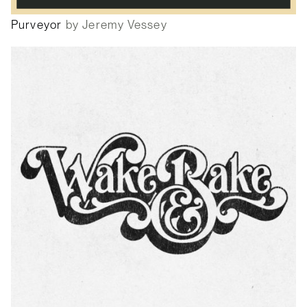
Purveyor
by Jeremy Vessey