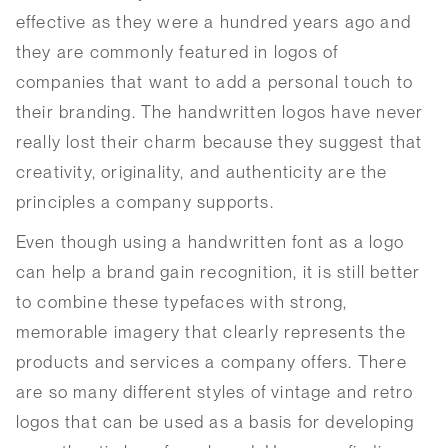
effective as they were a hundred years ago and
they are commonly featured in logos of
companies that want to add a personal touch to
their branding. The handwritten logos have never
really lost their charm because they suggest that
creativity, originality, and authenticity are the
principles a company supports.
Even though using a handwritten font as a logo
can help a brand gain recognition, it is still better
to combine these typefaces with strong,
memorable imagery that clearly represents the
products and services a company offers. There
are so many different styles of vintage and retro
logos that can be used as a basis for developing