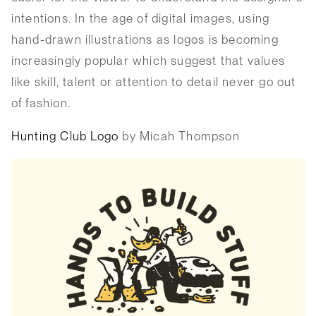
intentions. In the age of digital images, using
hand-drawn illustrations as logos is becoming
increasingly popular which suggest that values
like skill, talent or attention to detail never go out
of fashion.
Hunting Club Logo
by Micah Thompson