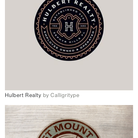
Hulbert Realty
by Calligritype