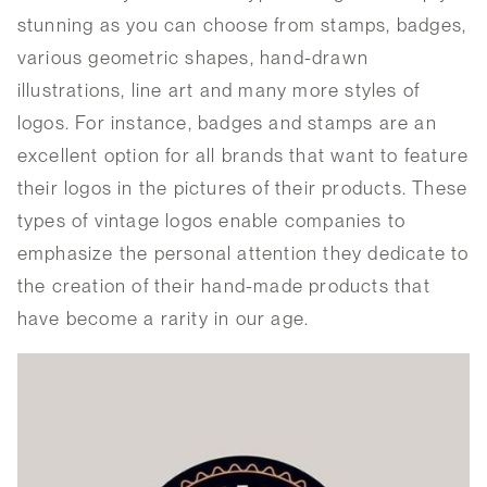
stunning as you can choose from stamps, badges,
various geometric shapes, hand-drawn
illustrations, line art and many more styles of
logos. For instance, badges and stamps are an
excellent option for all brands that want to feature
their logos in the pictures of their products. These
types of vintage logos enable companies to
emphasize the personal attention they dedicate to
the creation of their hand-made products that
have become a rarity in our age.