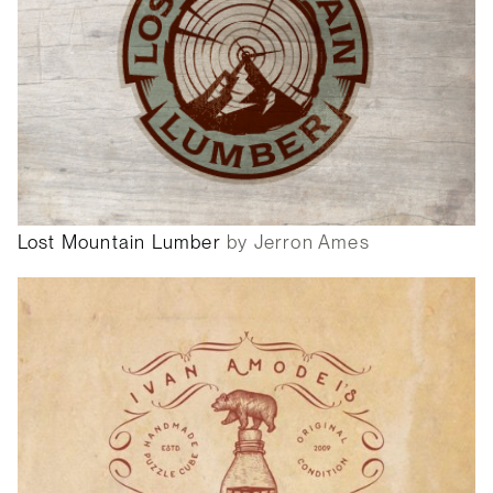
Lost Mountain Lumber
by Jerron Ames