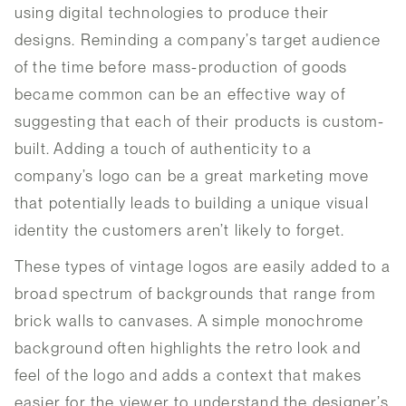
using digital technologies to produce their
designs. Reminding a company’s target audience
of the time before mass-production of goods
became common can be an effective way of
suggesting that each of their products is custom-
built. Adding a touch of authenticity to a
company’s logo can be a great marketing move
that potentially leads to building a unique visual
identity the customers aren’t likely to forget.
These types of vintage logos are easily added to a
broad spectrum of backgrounds that range from
brick walls to canvases. A simple monochrome
background often highlights the retro look and
feel of the logo and adds a context that makes
easier for the viewer to understand the designer’s