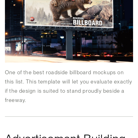
One of the best roadside billboard mockups on
this list. This template will let you evaluate exactly
if the design is suited to stand proudly beside a
freeway.