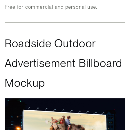
Free for commercial and personal use.
Roadside Outdoor
Advertisement Billboard
Mockup