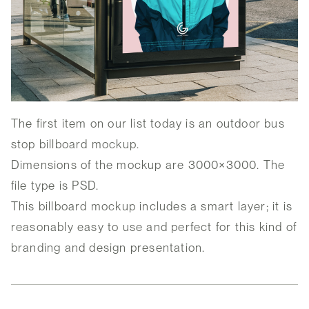
The first item on our list today is an outdoor bus
stop billboard mockup.
Dimensions of the mockup are 3000×3000. The
file type is PSD.
This billboard mockup includes a smart layer; it is
reasonably easy to use and perfect for this kind of
branding and design presentation.