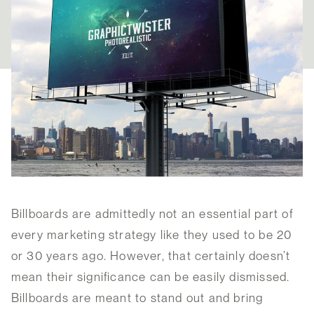
Billboards are admittedly not an essential part of
every marketing strategy like they used to be 20
or 30 years ago. However, that certainly doesn’t
mean their significance can be easily dismissed.
Billboards are meant to stand out and bring