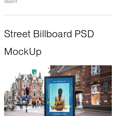
object.
Street Billboard PSD
MockUp