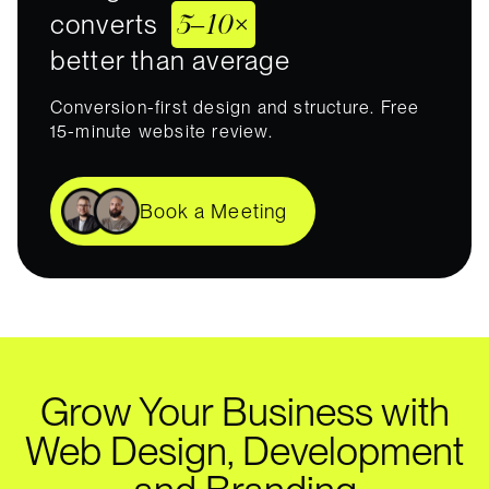
5–10×
converts
better than average
Conversion-first design and structure. Free
15-minute website review.
Book a Meeting
Grow Your Business with
Web Design, Development