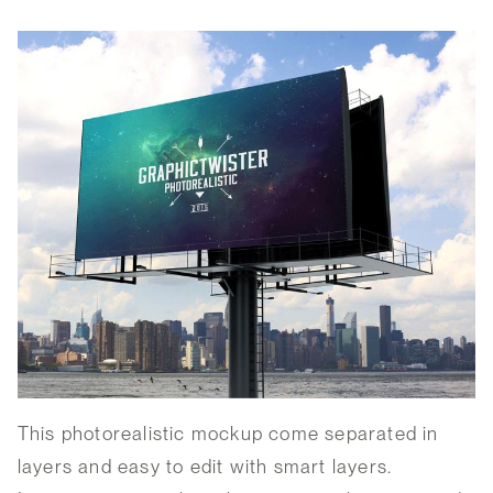
This photorealistic mockup come separated in
layers and easy to edit with smart layers.