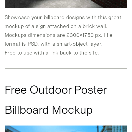
Showcase your billboard designs with this great
mockup of a sign attached on a brick wall.
Mockups dimensions are 2300×1750 px. File
format is PSD, with a smart-object layer.
Free to use with a link back to the site.
Free Outdoor Poster
Billboard Mockup