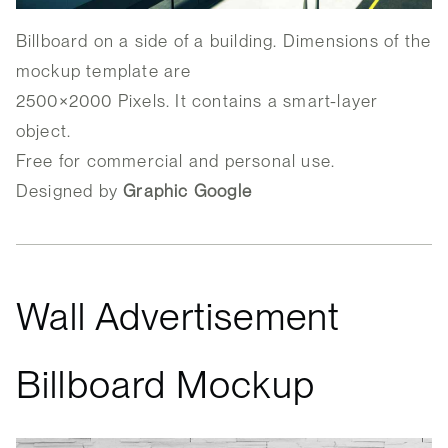
Billboard on a side of a building. Dimensions of the
mockup template are
2500×2000 Pixels. It contains a smart-layer
object.
Free for commercial and personal use.
Designed by
Graphic Google
Wall Advertisement
Billboard Mockup