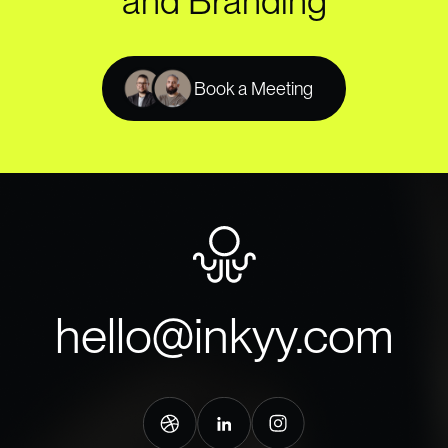
and Branding
Book a Meeting
hello@inkyy.com