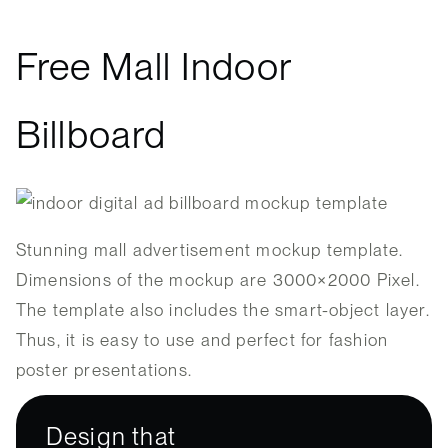
Free Mall Indoor
Billboard
Stunning mall advertisement mockup template.
Dimensions of the mockup are 3000×2000 Pixel.
The template also includes the smart-object layer.
Thus, it is easy to use and perfect for fashion
poster presentations.
Design that