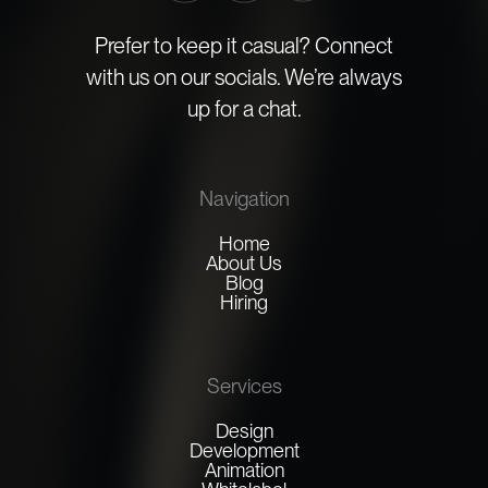
Prefer to keep it casual? Connect
with us on our socials. We’re always
up for a chat.
Navigation
Home
About Us
Blog
Hiring
Services
Design
Development
Animation