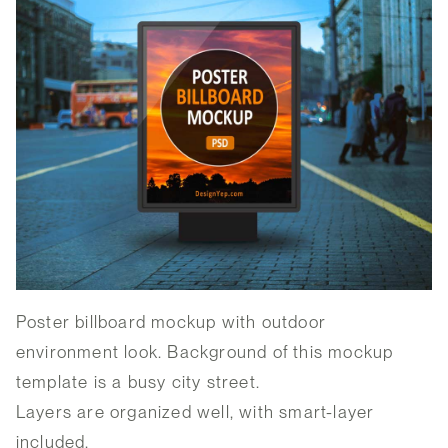
Poster billboard mockup with outdoor
environment look. Background of this mockup
template is a busy city street.
Layers are organized well, with smart-layer
included.