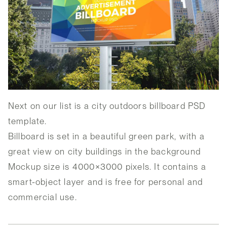
Next on our list is a city outdoors billboard PSD
template.
Billboard is set in a beautiful green park, with a
great view on city buildings in the background
Mockup size is 4000×3000 pixels. It contains a
smart-object layer and is free for personal and
commercial use.