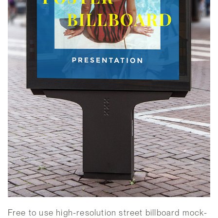
Free to use high-resolution street billboard mock-