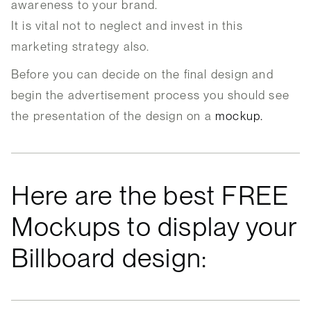
awareness to your brand.
It is vital not to neglect and invest in this
marketing strategy also.
Before you can decide on the final design and
begin the advertisement process you should see
the presentation of the design on a
mockup.
Here are the best FREE
Mockups to display your
Billboard design: