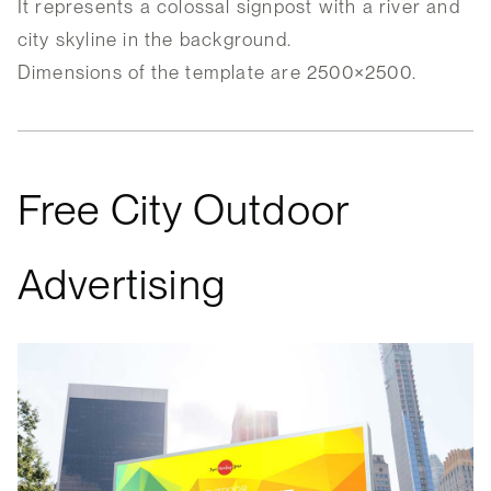
It represents a colossal signpost with a river and
city skyline in the background.
Dimensions of the template are 2500×2500.
Free City Outdoor
Advertising