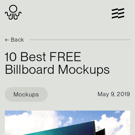
Skip
to
content
← Back
10 Best FREE
Billboard Mockups
May 9, 2019
Mockups