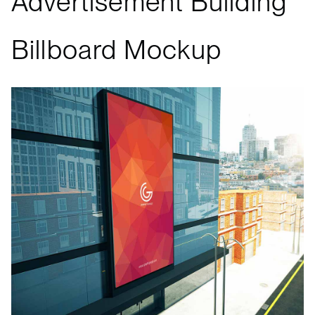
Advertisement Building
Billboard Mockup