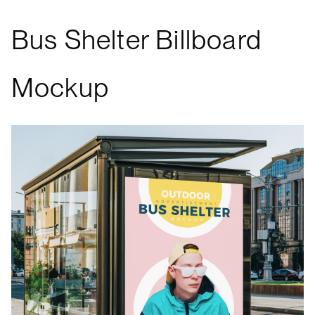
Bus Shelter Billboard
Mockup