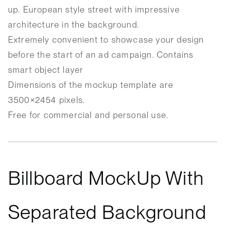
up. European style street with impressive
architecture in the background.
Extremely convenient to showcase your design
before the start of an ad campaign. Contains
smart object layer
Dimensions of the mockup template are
3500×2454 pixels.
Free for commercial and personal use.
Billboard MockUp With
Separated Background