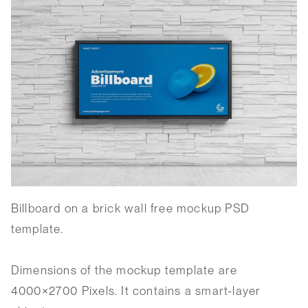
Billboard on a brick wall free mockup PSD
template.
Dimensions of the mockup template are
4000×2700 Pixels. It contains a smart-layer