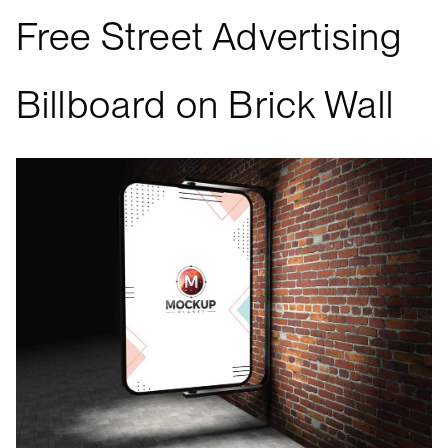
Free Street Advertising
Billboard on Brick Wall