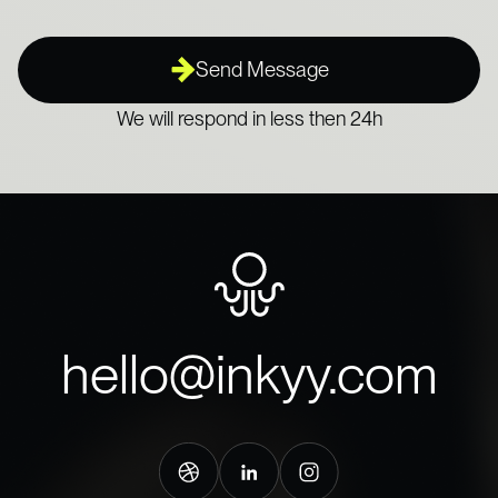
Send Message
We will respond in less then 24h
hello@inkyy.com