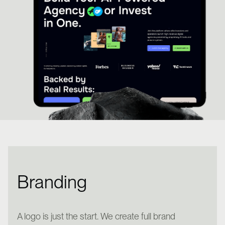
Branding
A logo is just the start. We create full brand