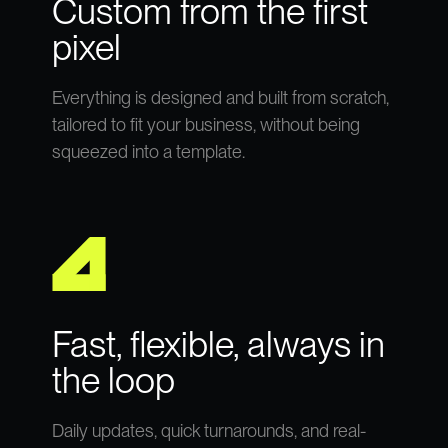
Custom from the first
pixel
Everything is designed and built from scratch,
tailored to fit your business, without being
squeezed into a template.
Fast, flexible, always in
the loop
Daily updates, quick turnarounds, and real-