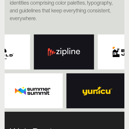
identities comprising color palettes, typography,
and guidelines that keep everything consistent,
everywhere.