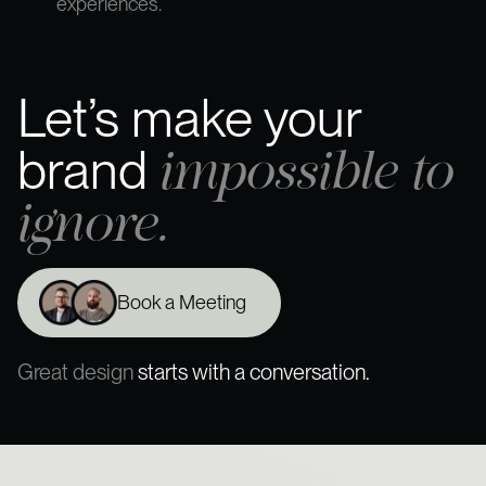
experiences.
Let’s make your
impossible to
brand
ignore.
Book a Meeting
Great design
starts with a conversation.