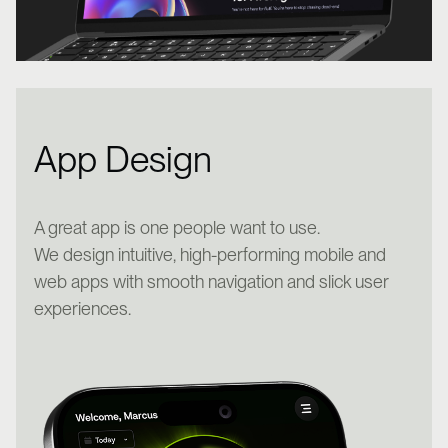
App Design
A great app is one people want to use.
We design intuitive, high-performing mobile and
web apps with smooth navigation and slick user
experiences.