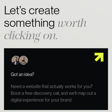
Let’s create
worth
something
clicking on.
Got an idea?
Need a website that actually works for you?
Book a free discovery call, and we’ll map out a
digital experience for your brand