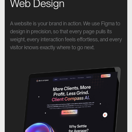
Web Design
A website is your brand in action. We use Figma to
design in precision, so that every page pulls its
weight, every interaction feels effortless, and every
visitor knows exactly where to go next.