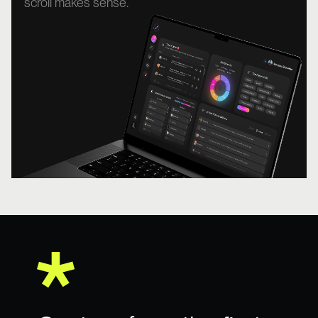
scroll makes sense.