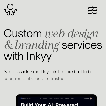
Skip
to
content
web design
Custom
& branding
services
with Inkyy
Sharp visuals, smart layouts that are built to be
seen, remembered, and trusted