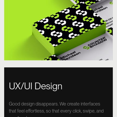
UX/UI Design
Good design disappears. We create interfaces
that feel effortless, so that every click, swipe, and