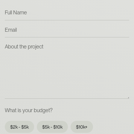
What is your budget?
$2k - $5k
$5k - $10k
$10k+