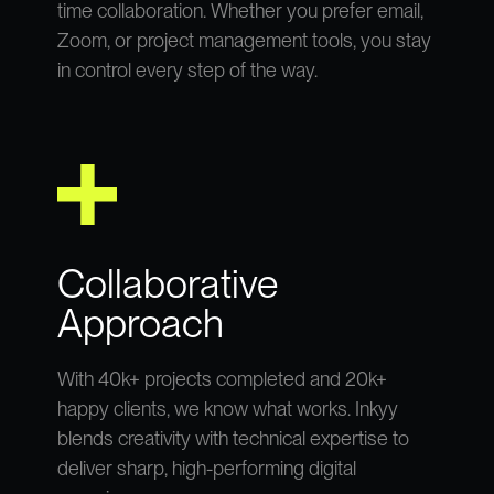
time collaboration. Whether you prefer email,
Zoom, or project management tools, you stay
in control every step of the way.
Collaborative
Approach
With 40k+ projects completed and 20k+
happy clients, we know what works. Inkyy
blends creativity with technical expertise to
deliver sharp, high-performing digital