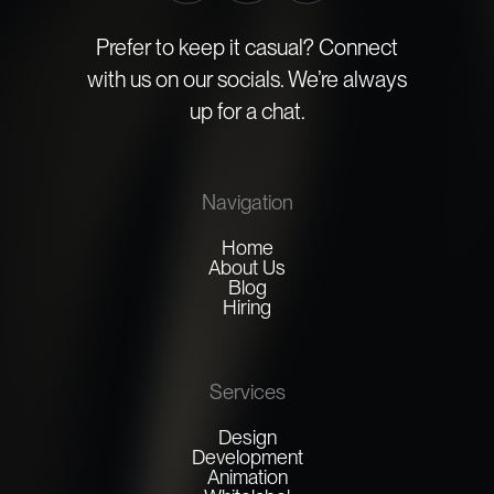
Prefer to keep it casual? Connect
with us on our socials. We’re always
up for a chat.
Navigation
Home
About Us
Blog
Hiring
Services
Design
Development
Animation