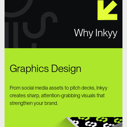
Why Inkyy
Graphics Design
From social media assets to pitch decks, Inkyy
creates sharp, attention-grabbing visuals that
strengthen your brand.