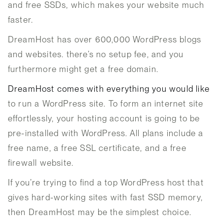
and free SSDs, which makes your website much
faster.
DreamHost has over 600,000 WordPress blogs
and websites. there’s no setup fee, and you
furthermore might get a free domain.
DreamHost comes with everything you would like
to run a WordPress site. To form an internet site
effortlessly, your hosting account is going to be
pre-installed with WordPress. All plans include a
free name, a free SSL certificate, and a free
firewall website.
If you’re trying to find a top WordPress host that
gives hard-working sites with fast SSD memory,
then DreamHost may be the simplest choice.