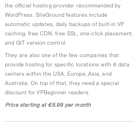
the official hosting provider recommended by
WordPress. SiteGround features include
automatic updates, daily backups of built-in VP
caching, free CDN, free SSL, one-click placement,
and GIT version control.
They are also one of the few companies that
provide hosting for specific locations with 6 data
centers within the USA, Europe, Asia, and
Australia. On top of that, they need a special
discount for VPBeginner readers.
Price starting at €5.99 per month