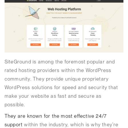
SiteGround is among the foremost popular and
rated hosting providers within the WordPress
community. They provide unique proprietary
WordPress solutions for speed and security that
make your website as fast and secure as
possible.
They are known for the most effective 24/7
support
within the industry, which is why they’re