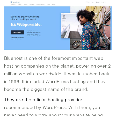
Bluehost is one of the foremost important web
hosting companies on the planet, powering over 2
million websites worldwide. It was launched back
in 1996. It included WordPress hosting and they
become the biggest name of the brand.
They are the official hosting provider
recommended by WordPress. With them, you
never need to worry about your website being