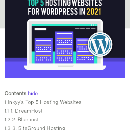
Contents
hide
1
Inkyy’s Top 5 Hosting Websites
1.1
1. DreamHost
1.2
2. Bluehost
1.3
3. SiteGround Hosting