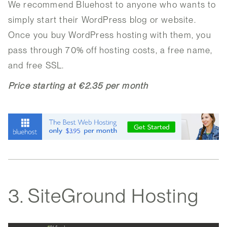
We recommend Bluehost to anyone who wants to
simply start their WordPress blog or website.
Once you buy WordPress hosting with them, you
pass through 70% off hosting costs, a free name,
and free SSL.
Price starting at €2.35 per month
3. SiteGround Hosting