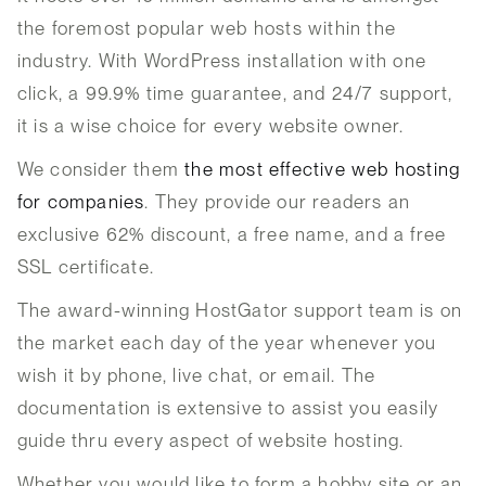
the foremost popular web hosts within the
industry. With WordPress installation with one
click, a 99.9% time guarantee, and 24/7 support,
it is a wise choice for every website owner.
We consider them
the most effective web hosting
for companies
. They provide our readers an
exclusive 62% discount, a free name, and a free
SSL certificate.
The award-winning HostGator support team is on
the market each day of the year whenever you
wish it by phone, live chat, or email. The
documentation is extensive to assist you easily
guide thru every aspect of website hosting.
Whether you would like to form a hobby site or an