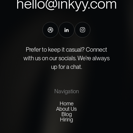
hello@inkyy.com
Prefer to keep it casual? Connect
with us on our socials. We’re always
up for a chat.
Navigation
Home
About Us
Blog
Hiring