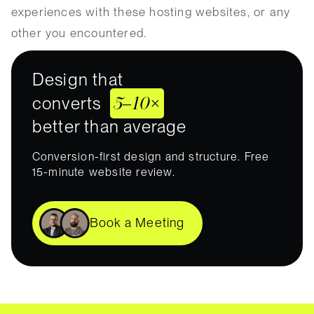
experiences with these hosting websites, or any
other you encountered.
Design that
5–10×
converts
better than average
Conversion-first design and structure. Free
15-minute website review.
Book a Meeting