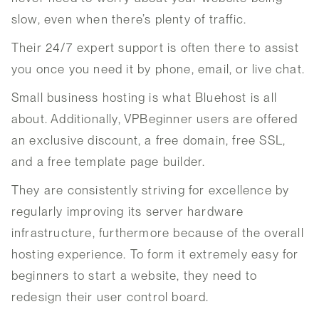
slow, even when there’s plenty of traffic.
Their 24/7 expert support is often there to assist
you once you need it by phone, email, or live chat.
Small business hosting is what Bluehost is all
about. Additionally, VPBeginner users are offered
an exclusive discount, a free domain, free SSL,
and a free template page builder.
They are consistently striving for excellence by
regularly improving its server hardware
infrastructure, furthermore because of the overall
hosting experience. To form it extremely easy for
beginners to start a website, they need to
redesign their user control board.