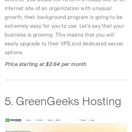
internet site of an organization with unusual
growth, their background program is going to be
extremely easy for you to use. Let’s say that your
business is growing. This means that you will
easily upgrade to their VPS and dedicated server
options.
Price starting at $2.64 per month
5. GreenGeeks Hosting