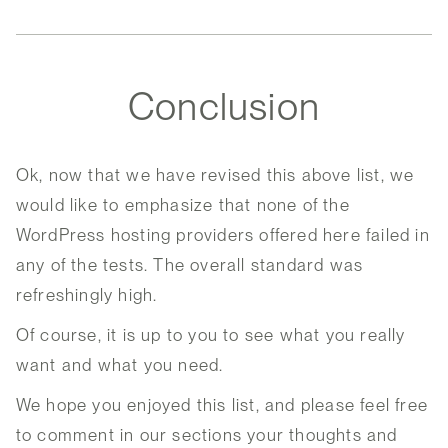
Conclusion
Ok, now that we have revised this above list, we
would like to emphasize that none of the
WordPress hosting providers offered here failed in
any of the tests. The overall standard was
refreshingly high.
Of course, it is up to you to see what you really
want and what you need.
We hope you enjoyed this list, and please feel free
to comment in our sections your thoughts and