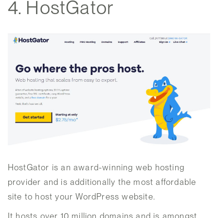
4. HostGator
HostGator is an award-winning web hosting
provider and is additionally the most affordable
site to host your WordPress website.
It hosts over 10 million domains and is amongst