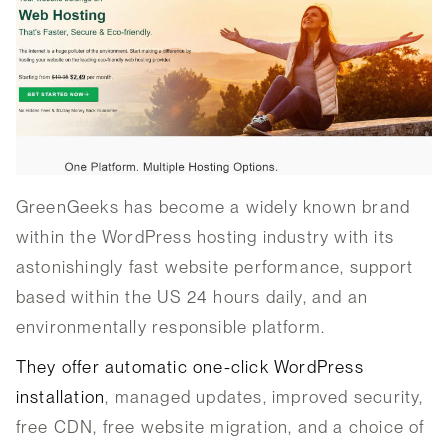
GreenGeeks has become a widely known brand
within the WordPress hosting industry with its
astonishingly fast website performance, support
based within the US 24 hours daily, and an
environmentally responsible platform.
They offer automatic one-click WordPress
installation
, managed updates, improved security,
free CDN, free website migration, and a choice of