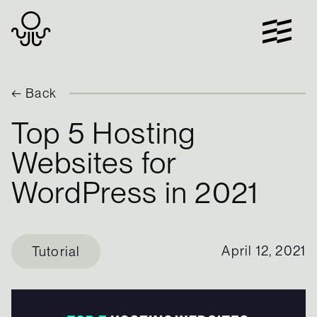
Skip
to
content
← Back
Top 5 Hosting
Websites for
WordPress in 2021
April 12, 2021
Tutorial