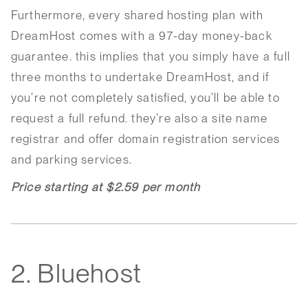
Furthermore, every shared hosting plan with
DreamHost comes with a 97-day money-back
guarantee. this implies that you simply have a full
three months to undertake DreamHost, and if
you’re not completely satisfied, you’ll be able to
request a full refund. they’re also a site name
registrar and offer domain registration services
and parking services.
Price starting at $2.59 per month
2. Bluehost