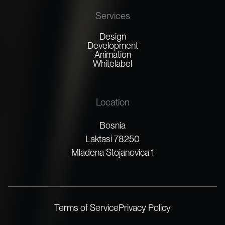
Services
Design
Development
Animation
Whitelabel
Location
Bosnia
Laktasi 78250
Mladena Stojanovica 1
Terms of Service
Privacy Policy