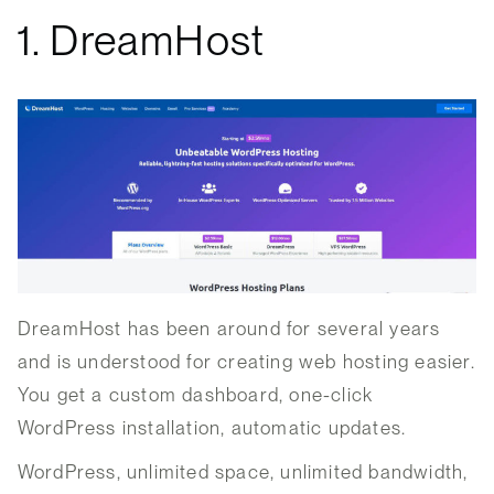
1. DreamHost
DreamHost has been around for several years
and is understood for creating web hosting easier.
You get a custom dashboard, one-click
WordPress installation, automatic updates.
WordPress, unlimited space, unlimited bandwidth,