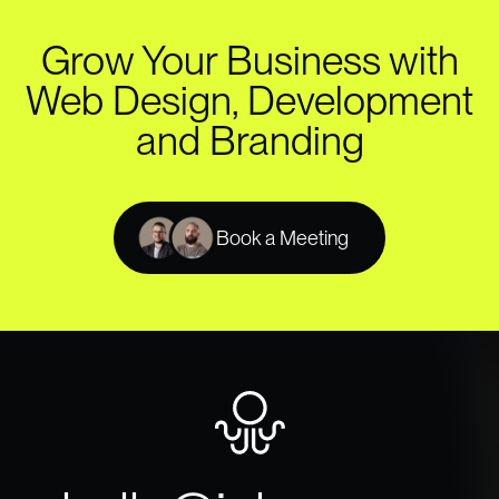
Grow Your Business with
Web Design, Development
and Branding
Book a Meeting