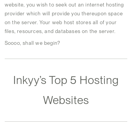
website, you wish to seek out an internet hosting
provider which will provide you thereupon space
on the server. Your web host stores all of your
files, resources, and databases on the server.
Soooo, shall we begin?
Inkyy’s Top 5 Hosting
Websites