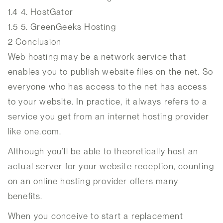
1.4
4. HostGator
1.5
5. GreenGeeks Hosting
2
Conclusion
Web hosting may be a network service that
enables you to publish website files on the net. So
everyone who has access to the net has access
to your website. In practice, it always refers to a
service you get from an internet hosting provider
like one.com.
Although you’ll be able to theoretically host an
actual server for your website reception, counting
on an online hosting provider offers many
benefits.
When you conceive to start a replacement