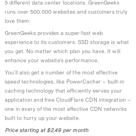
5 different data center locations. GreenGeeks
runs over 500,000 websites and customers truly
love them.
GreenGeeks provides a super-fast web
experience to its customers. SSD storage is what
you get. No matter which plan you have. It will
enhance your website’s performance.
You’ll also get a number of the most effective
speed technologies, like PowerCacher – built-in
caching technology that efficiently serves your
application and free CloudFlare CDN integration –
one in every of the most effective CDN networks
built to hurry up your website.
Price starting at $2.49 per month