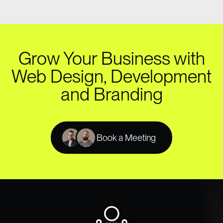
Grow Your Business with
Web Design, Development
and Branding
Book a Meeting