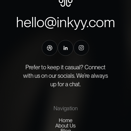
hello@inkyy.com
Prefer to keep it casual? Connect
with us on our socials. We’re always
up for a chat.
Navigation
Home
About Us
Blog