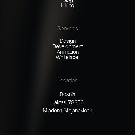
Hiring
Services
Design
Development
Animation
Whitelabel
Location
Bosnia
Laktasi 78250
Mladena Stojanovica 1