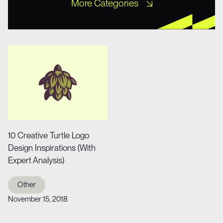
More Categories
Free XD Kits
Freebies
Icons
Misc UI
Mobile Templates
Mockups
Other
Portfolio
Tutorial
Web Design
Web Design
Website Templates
Wireframe Kits
10 Creative Turtle Logo
Design Inspirations (With
Expert Analysis)
Other
November 15, 2018