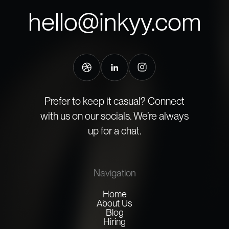
hello@inkyy.com
Prefer to keep it casual? Connect
with us on our socials. We’re always
up for a chat.
Navigation
Home
About Us
Blog
Hiring