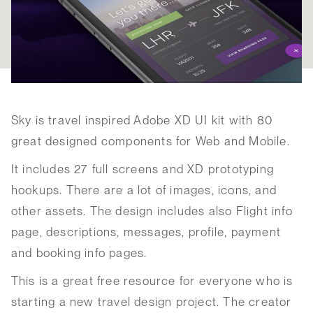
Sky is travel inspired Adobe XD UI kit with 80
great designed components for Web and Mobile.
It includes 27 full screens and XD prototyping
hookups. There are a lot of images, icons, and
other assets. The design includes also Flight info
page, descriptions, messages, profile, payment
and booking info pages.
This is a great free resource for everyone who is
starting a new travel design project. The creator