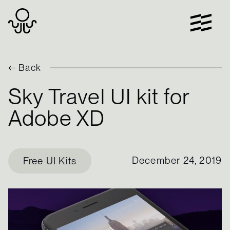
Skip
to
content
← Back
Sky Travel UI kit for
Adobe XD
December 24, 2019
Free UI Kits