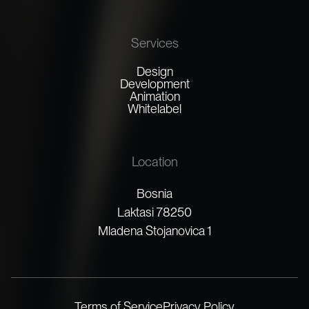
Services
Design
Development
Animation
Whitelabel
Location
Bosnia
Laktasi 78250
Mladena Stojanovica 1
Terms of Service
Privacy Policy