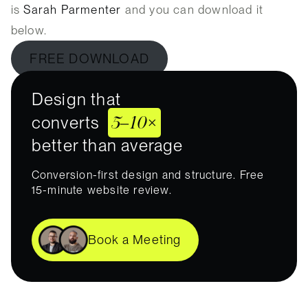
is
Sarah Parmenter
and you can download it
below.
FREE DOWNLOAD
Design that
5–10×
converts
better than average
Conversion-first design and structure. Free
15-minute website review.
Book a Meeting