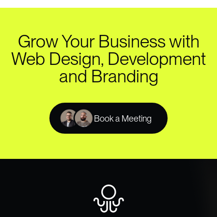
Grow Your Business with
Web Design, Development
and Branding
Book a Meeting