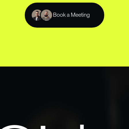
Book a Meeting