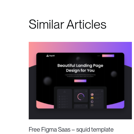
Similar Articles
Free Figma Saas – squid template