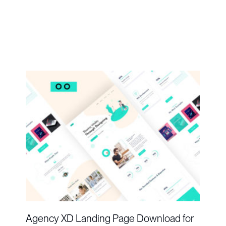
Agency XD Landing Page Download for