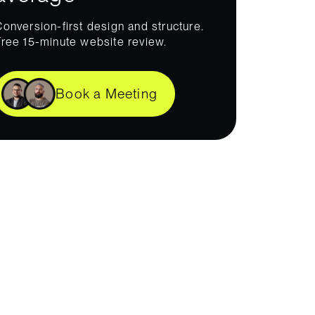
Conversion-first design and structure.
Free 15-minute website review.
Book a Meeting