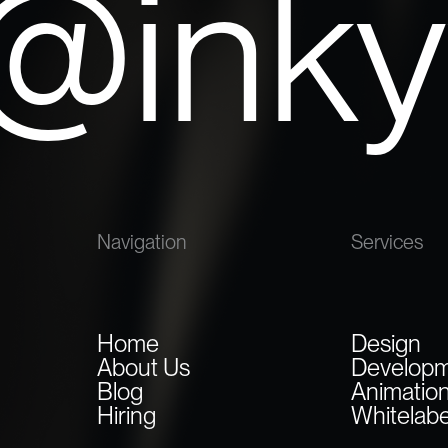
o@ink
Navigation
Services
Home
Design
About Us
Develop
Blog
Animatio
Hiring
Whitelabe