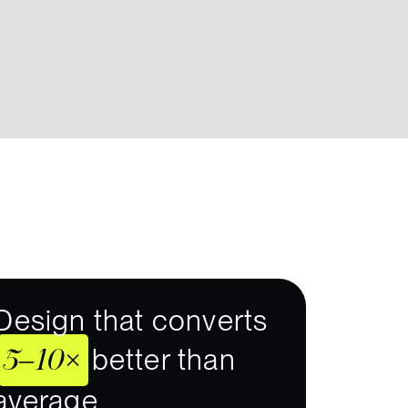
Design that converts
5–10×
better than
average