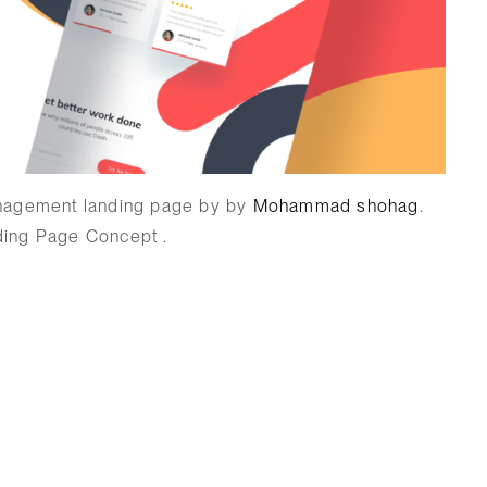
nagement landing page by by
Mohammad shohag
.
ing Page Concept .