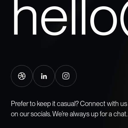
hell
Prefer to keep it casual? Connect with us
on our socials. We’re always up for a chat.