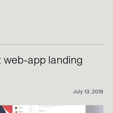
 web-app landing
July 13, 2019