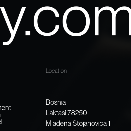
yy.co
Location
Bosnia
ment
Laktasi 78250
n
l
Mladena Stojanovica 1