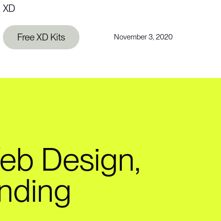
XD
Free XD Kits
November 3, 2020
eb Design,
nding