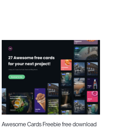
Awesome Cards Freebie free download