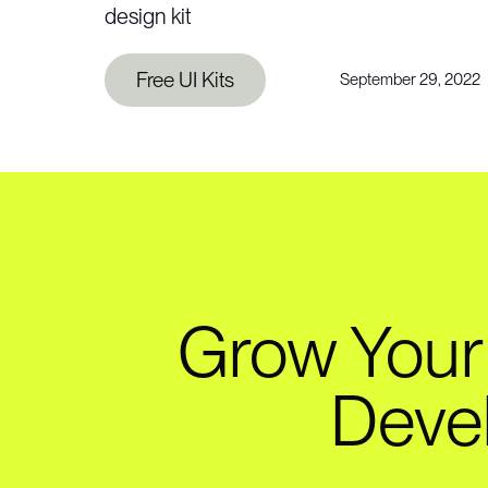
design kit
Free UI Kits
September 29, 2022
Grow Your
Deve