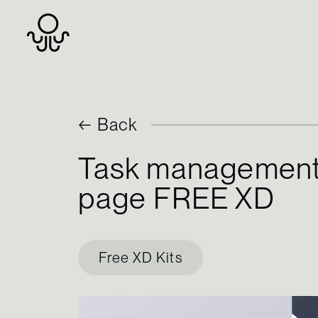
Skip
← Back
to
Task management
content
page FREE XD
Free XD Kits