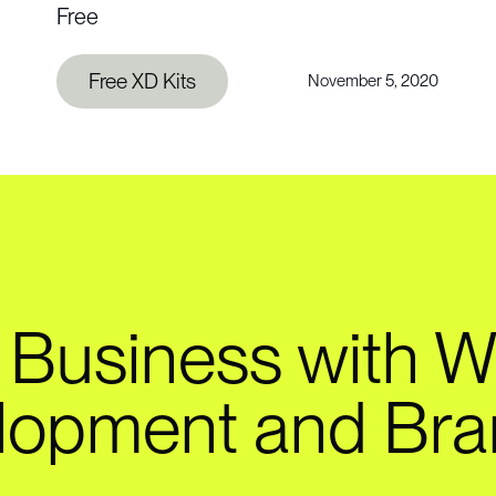
Free
Free XD Kits
November 5, 2020
 Business with W
lopment and Bra