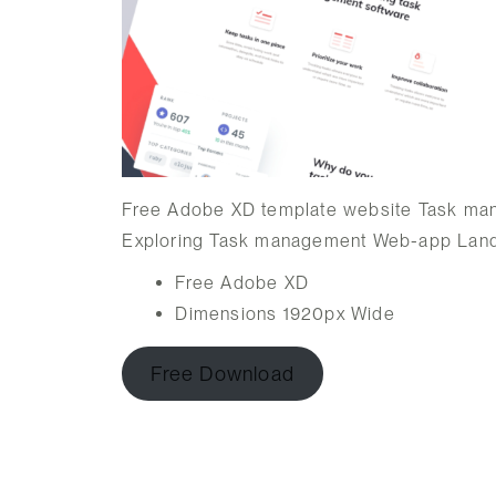
Free Adobe XD template website Task ma
Exploring Task management Web-app Land
Free Adobe XD
Dimensions 1920px Wide
Free Download