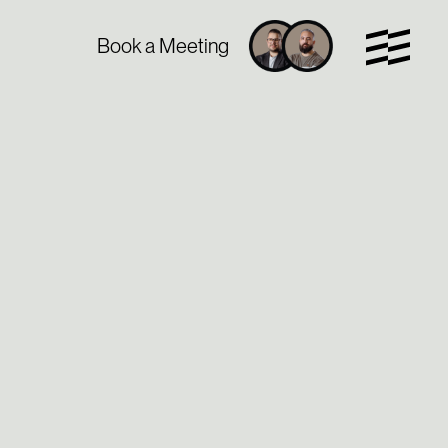
Book a Meeting