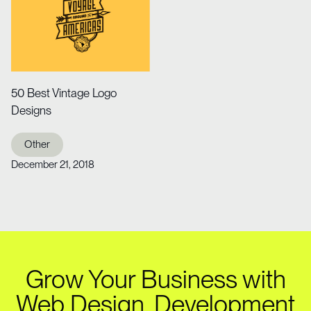
50 Best Vintage Logo
Designs
Other
December 21, 2018
Grow Your Business with
Web Design, Development