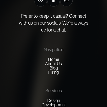
Prefer to keep it casual? Connect
with us on our socials. We’re always
up for a chat.
Navigation
Home
About Us
Blog
Hiring
Services
Design
Development