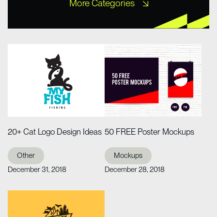
More Categories
Free XD Kits
Freebies
Icons
Misc UI
Mobile Templates
Mockups
Other
Portfolio
Tutorial
Web Design
Web Design
Website Templates
Wireframe Kits
20+ Cat Logo Design Ideas
50 FREE Poster Mockups
Other
Mockups
December 31, 2018
December 28, 2018