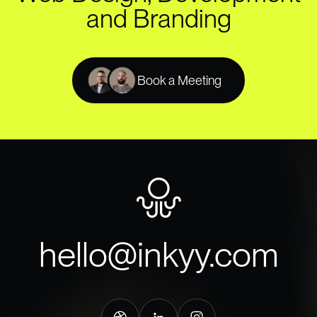
and Branding
Book a Meeting
hello@inkyy.com