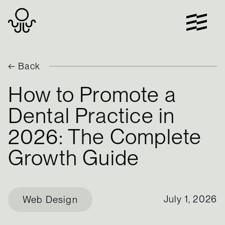
Skip
to
content
← Back
How to Promote a
Dental Practice in
2026: The Complete
Growth Guide
July 1, 2026
Web Design