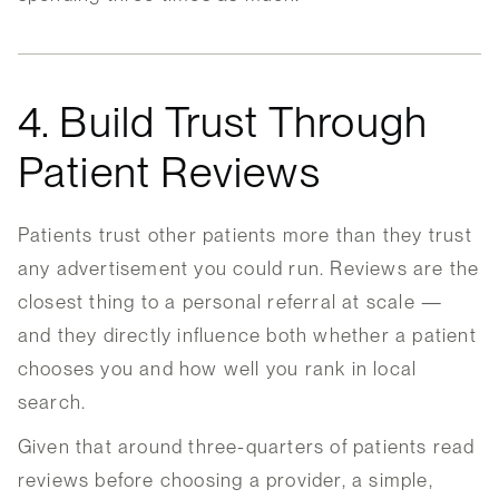
4. Build Trust Through
Patient Reviews
Patients trust other patients more than they trust
any advertisement you could run. Reviews are the
closest thing to a personal referral at scale —
and they directly influence both whether a patient
chooses you and how well you rank in local
search.
Given that around three-quarters of patients read
reviews before choosing a provider, a simple,