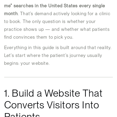
me” searches in the United States every single
month
. That’s demand actively looking for a clinic
to book. The only question is whether your
practice shows up — and whether what patients
find convinces them to pick you.
Everything in this guide is built around that reality.
Let’s start where the patient’s journey usually
begins: your website.
1. Build a Website That
Converts Visitors Into
Patients