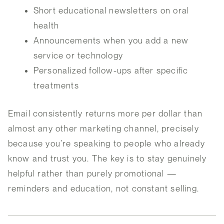
Short educational newsletters on oral
health
Announcements when you add a new
service or technology
Personalized follow-ups after specific
treatments
Email consistently returns more per dollar than
almost any other marketing channel, precisely
because you’re speaking to people who already
know and trust you. The key is to stay genuinely
helpful rather than purely promotional —
reminders and education, not constant selling.