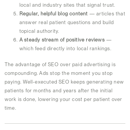
local and industry sites that signal trust.
Regular, helpful blog content
— articles that
answer real patient questions and build
topical authority.
A steady stream of positive reviews
—
which feed directly into local rankings.
The advantage of SEO over paid advertising is
compounding. Ads stop the moment you stop
paying. Well-executed SEO keeps generating new
patients for months and years after the initial
work is done, lowering your cost per patient over
time.