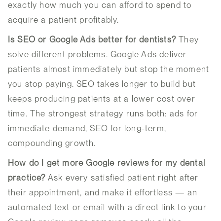
exactly how much you can afford to spend to
acquire a patient profitably.
Is SEO or Google Ads better for dentists?
They
solve different problems. Google Ads deliver
patients almost immediately but stop the moment
you stop paying. SEO takes longer to build but
keeps producing patients at a lower cost over
time. The strongest strategy runs both: ads for
immediate demand, SEO for long-term,
compounding growth.
How do I get more Google reviews for my dental
practice?
Ask every satisfied patient right after
their appointment, and make it effortless — an
automated text or email with a direct link to your