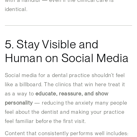
with a handful — even if the clinical care is
identical.
5. Stay Visible and
Human on Social Media
Social media for a dental practice shouldn’t feel
like a billboard. The clinics that win here treat it
as a way to
educate, reassure, and show
personality
— reducing the anxiety many people
feel about the dentist and making your practice
feel familiar before the first visit.
Content that consistently performs well includes: