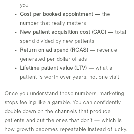
you
Cost per booked appointment
— the
number that really matters
New patient acquisition cost (CAC)
— total
spend divided by new patients
Return on ad spend (ROAS)
— revenue
generated per dollar of ads
Lifetime patient value (LTV)
— what a
patient is worth over years, not one visit
Once you understand these numbers, marketing
stops feeling like a gamble. You can confidently
double down on the channels that produce
patients and cut the ones that don’t — which is
how growth becomes repeatable instead of lucky.