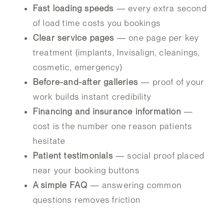
Fast loading speeds
— every extra second
of load time costs you bookings
Clear service pages
— one page per key
treatment (implants, Invisalign, cleanings,
cosmetic, emergency)
Before-and-after galleries
— proof of your
work builds instant credibility
Financing and insurance information
—
cost is the number one reason patients
hesitate
Patient testimonials
— social proof placed
near your booking buttons
A simple FAQ
— answering common
questions removes friction