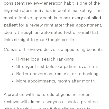
consistent review-generation habit is one of the
highest-return activities in dental marketing. The
most effective approach is to ask
every satisfied
patient
for a review right after their appointment,
ideally through an automated text or email that
links straight to your Google profile.
Consistent reviews deliver compounding benefits:
Higher local search rankings
Stronger trust before a patient ever calls
Better conversion from visitor to booking
More appointments, month after month
A practice with hundreds of genuine, recent
reviews will almost always out-book a practice