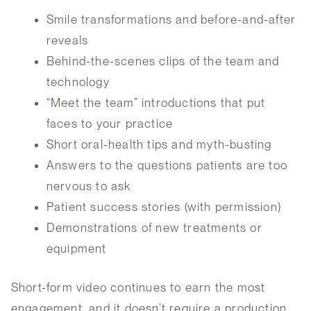
Smile transformations and before-and-after
reveals
Behind-the-scenes clips of the team and
technology
“Meet the team” introductions that put
faces to your practice
Short oral-health tips and myth-busting
Answers to the questions patients are too
nervous to ask
Patient success stories (with permission)
Demonstrations of new treatments or
equipment
Short-form video continues to earn the most
engagement, and it doesn’t require a production