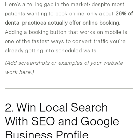
Here’s a telling gap in the market: despite most
patients wanting to book online, only about
26% of
dental practices actually offer online booking
.
Adding a booking button that works on mobile is
one of the fastest ways to convert traffic you’re
already getting into scheduled visits.
(Add screenshots or examples of your website
work here.)
2. Win Local Search
With SEO and Google
Business Profile