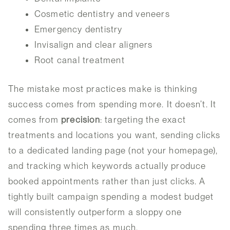
Cosmetic dentistry and veneers
Emergency dentistry
Invisalign and clear aligners
Root canal treatment
The mistake most practices make is thinking
success comes from spending more. It doesn’t. It
comes from
precision
: targeting the exact
treatments and locations you want, sending clicks
to a dedicated landing page (not your homepage),
and tracking which keywords actually produce
booked appointments rather than just clicks. A
tightly built campaign spending a modest budget
will consistently outperform a sloppy one
spending three times as much.