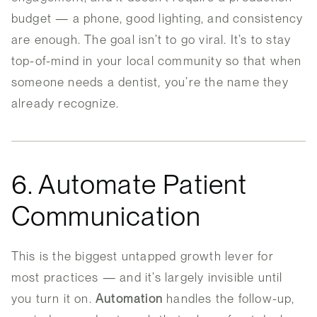
budget — a phone, good lighting, and consistency
are enough. The goal isn’t to go viral. It’s to stay
top-of-mind in your local community so that when
someone needs a dentist, you’re the name they
already recognize.
6. Automate Patient
Communication
This is the biggest untapped growth lever for
most practices — and it’s largely invisible until
you turn it on.
Automation
handles the follow-up,