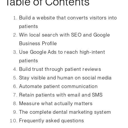
Table of Contents
Build a website that converts visitors into
patients
Win local search with SEO and Google
Business Profile
Use Google Ads to reach high-intent
patients
Build trust through patient reviews
Stay visible and human on social media
Automate patient communication
Retain patients with email and SMS
Measure what actually matters
The complete dental marketing system
Frequently asked questions