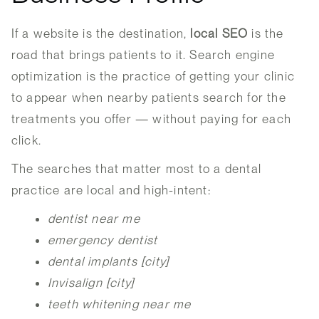
If a website is the destination,
local SEO
is the
road that brings patients to it. Search engine
optimization is the practice of getting your clinic
to appear when nearby patients search for the
treatments you offer — without paying for each
click.
The searches that matter most to a dental
practice are local and high-intent:
dentist near me
emergency dentist
dental implants [city]
Invisalign [city]
teeth whitening near me