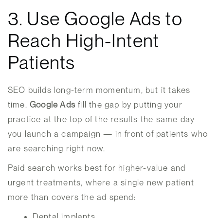
3. Use Google Ads to
Reach High-Intent
Patients
SEO builds long-term momentum, but it takes
time.
Google Ads
fill the gap by putting your
practice at the top of the results the same day
you launch a campaign — in front of patients who
are searching right now.
Paid search works best for higher-value and
urgent treatments, where a single new patient
more than covers the ad spend:
Dental implants