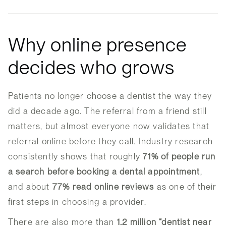
Why online presence
decides who grows
Patients no longer choose a dentist the way they
did a decade ago. The referral from a friend still
matters, but almost everyone now validates that
referral online before they call. Industry research
consistently shows that roughly
71% of people run
a search before booking a dental appointment
,
and about
77% read online reviews
as one of their
first steps in choosing a provider.
There are also more than
1.2 million “dentist near