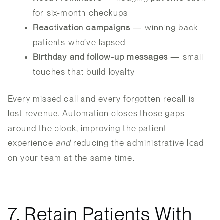
for six-month checkups
Reactivation campaigns
— winning back
patients who’ve lapsed
Birthday and follow-up messages
— small
touches that build loyalty
Every missed call and every forgotten recall is
lost revenue. Automation closes those gaps
around the clock, improving the patient
experience
and
reducing the administrative load
on your team at the same time.
7. Retain Patients With