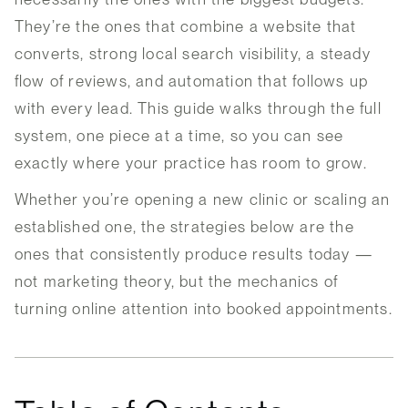
They’re the ones that combine a website that
converts, strong local search visibility, a steady
flow of reviews, and automation that follows up
with every lead. This guide walks through the full
system, one piece at a time, so you can see
exactly where your practice has room to grow.
Whether you’re opening a new clinic or scaling an
established one, the strategies below are the
ones that consistently produce results today —
not marketing theory, but the mechanics of
turning online attention into booked appointments.