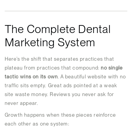
The Complete Dental
Marketing System
Here’s the shift that separates practices that
plateau from practices that compound:
no single
tactic wins on its own
. A beautiful website with no
traffic sits empty. Great ads pointed at a weak
site waste money. Reviews you never ask for
never appear.
Growth happens when these pieces reinforce
each other as one system: