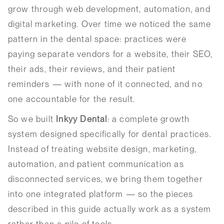
grow through web development, automation, and
digital marketing. Over time we noticed the same
pattern in the dental space: practices were
paying separate vendors for a website, their SEO,
their ads, their reviews, and their patient
reminders — with none of it connected, and no
one accountable for the result.
So we built
Inkyy Dental
: a complete growth
system designed specifically for dental practices.
Instead of treating website design, marketing,
automation, and patient communication as
disconnected services, we bring them together
into one integrated platform — so the pieces
described in this guide actually work as a system
rather than a pile of tools.