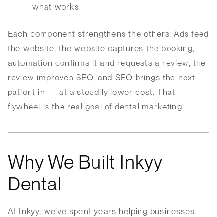
what works
Each component strengthens the others. Ads feed
the website, the website captures the booking,
automation confirms it and requests a review, the
review improves SEO, and SEO brings the next
patient in — at a steadily lower cost. That
flywheel is the real goal of dental marketing.
Why We Built Inkyy
Dental
At Inkyy, we’ve spent years helping businesses