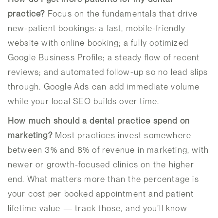
practice?
Focus on the fundamentals that drive
new-patient bookings: a fast, mobile-friendly
website with online booking; a fully optimized
Google Business Profile; a steady flow of recent
reviews; and automated follow-up so no lead slips
through. Google Ads can add immediate volume
while your local SEO builds over time.
How much should a dental practice spend on
marketing?
Most practices invest somewhere
between 3% and 8% of revenue in marketing, with
newer or growth-focused clinics on the higher
end. What matters more than the percentage is
your cost per booked appointment and patient
lifetime value — track those, and you’ll know