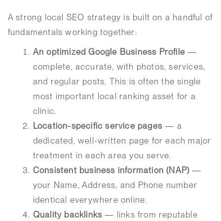
A strong local SEO strategy is built on a handful of
fundamentals working together:
An optimized Google Business Profile
—
complete, accurate, with photos, services,
and regular posts. This is often the single
most important local ranking asset for a
clinic.
Location-specific service pages
— a
dedicated, well-written page for each major
treatment in each area you serve.
Consistent business information (NAP)
—
your Name, Address, and Phone number
identical everywhere online.
Quality backlinks
— links from reputable