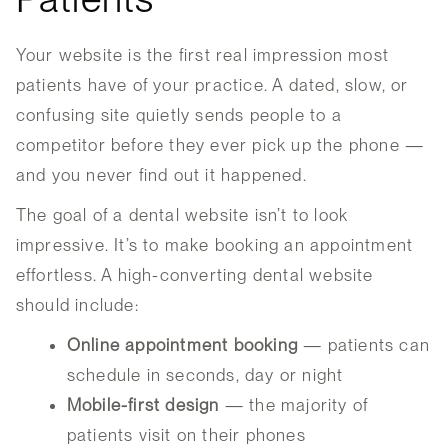
Your website is the first real impression most
patients have of your practice. A dated, slow, or
confusing site quietly sends people to a
competitor before they ever pick up the phone —
and you never find out it happened.
The goal of a dental website isn’t to look
impressive. It’s to make booking an appointment
effortless. A high-converting dental website
should include:
Online appointment booking
— patients can
schedule in seconds, day or night
Mobile-first design
— the majority of
patients visit on their phones