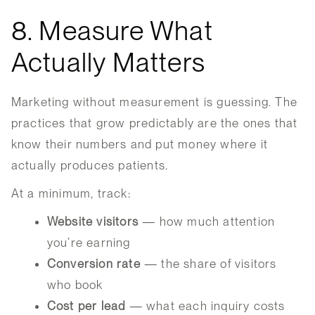
8. Measure What
Actually Matters
Marketing without measurement is guessing. The
practices that grow predictably are the ones that
know their numbers and put money where it
actually produces patients.
At a minimum, track:
Website visitors
— how much attention
you’re earning
Conversion rate
— the share of visitors
who book
Cost per lead
— what each inquiry costs