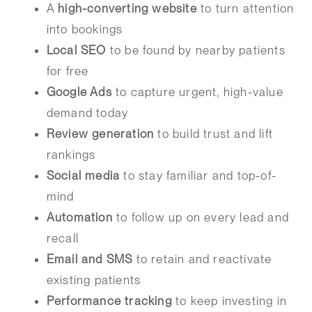
A
high-converting website
to turn attention
into bookings
Local SEO
to be found by nearby patients
for free
Google Ads
to capture urgent, high-value
demand today
Review generation
to build trust and lift
rankings
Social media
to stay familiar and top-of-
mind
Automation
to follow up on every lead and
recall
Email and SMS
to retain and reactivate
existing patients
Performance tracking
to keep investing in