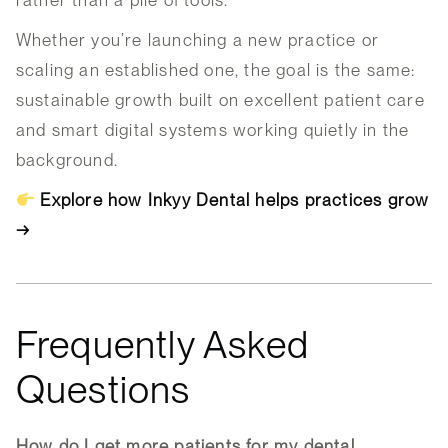
Whether you’re launching a new practice or
scaling an established one, the goal is the same:
sustainable growth built on excellent patient care
and smart digital systems working quietly in the
background.
Explore how Inkyy Dental helps practices grow
→
Frequently Asked
Questions
How do I get more patients for my dental