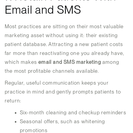
Email and SMS
Most practices are sitting on their most valuable
marketing asset without using it: their existing
patient database. Attracting a new patient costs
far more than reactivating one you already have,
which makes
email and SMS marketing
among
the most profitable channels available.
Regular, useful communication keeps your
practice in mind and gently prompts patients to
return:
Six-month cleaning and checkup reminders
Seasonal offers, such as whitening
promotions