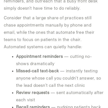
reminders, and outreach that a busy front desk
simply doesn’t have time to do reliably.
Consider that a large share of practices still
chase appointments manually by phone and
email, while the ones that automate free their
teams to focus on patients in the chair.
Automated systems can quietly handle:
Appointment reminders
— cutting no-
shows dramatically
Missed-call text-back
— instantly texting
anyone whose call you couldn’t answer, so
the lead doesn’t call the next clinic
Review requests
— sent automatically after
each visit
Recall reminders
— nudging patients back