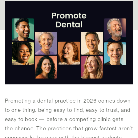
Promoting a dental practice in 2026 comes down
to one thing: being easy to find, easy to trust, and
easy to book — before a competing clinic gets
the chance. The practices that grow fastest aren’t
necessarily the ones with the biggest budgets.