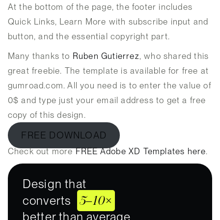
At the bottom of the page, the footer includes
Quick Links, Learn More with subscribe input and
button, and the essential copyright part.
Many thanks to
Ruben Gutierrez
, who shared this
great freebie. The template is available for free at
gumroad.com. All you need is to enter the value of
0$ and type just your email address to get a free
copy of this design.
FREE DOWNLOAD
Check out more
FREE Adobe XD Templates here
.
Design that
5–10×
converts
better than average