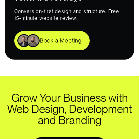
Conversion-first design and structure. Free
15-minute website review.
Book a Meeting
Grow Your Business with
Web Design, Development
and Branding