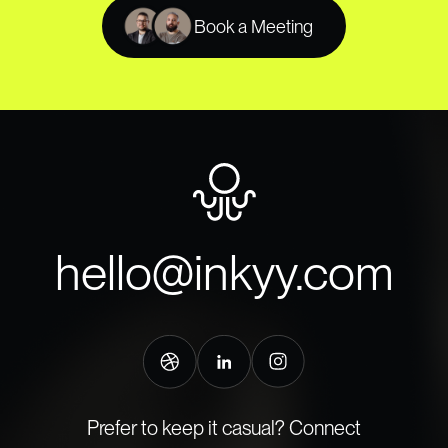
Book a Meeting
hello@inkyy.com
Prefer to keep it casual? Connect