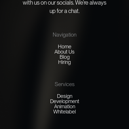
with us on our socials. We’re always
up for a chat.
Navigation
Home
About Us
Blog
Hiring
Services
Design
Development
Animation
Whitelabel