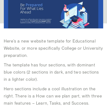
Here’s a new website template for Educational
Website, or more specifically College or University
preparation.
The template has four sections, with dominant
blue colors (2 sections in dark, and two sections
in a lighter color).
Hero sections include a cool illustration on the
right. There is a How can we plan part, with three
main features – Learn, Tasks, and Success.