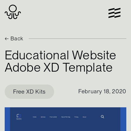
Skip
to
content
← Back
Educational Website
Adobe XD Template
February 18, 2020
Free XD Kits