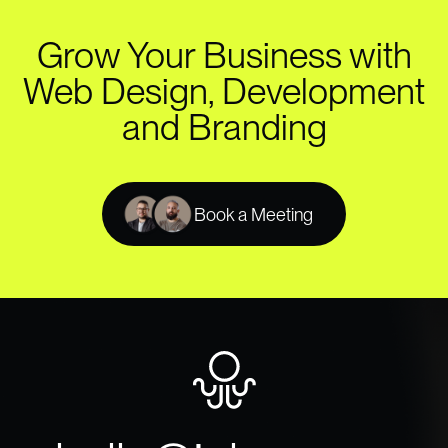
Grow Your Business with
Web Design, Development
and Branding
Book a Meeting