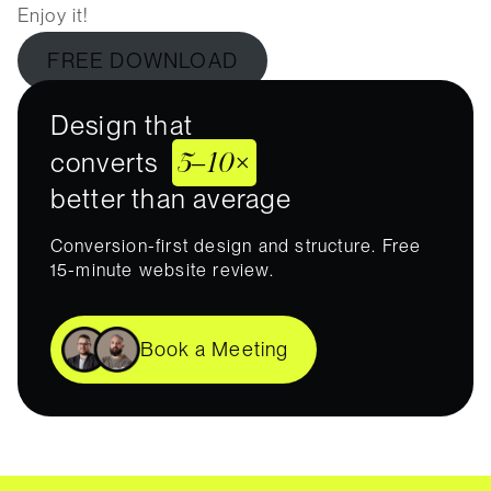
Enjoy it!
FREE DOWNLOAD
Design that
5–10×
converts
better than average
Conversion-first design and structure. Free
15-minute website review.
Book a Meeting