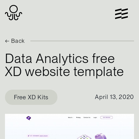
Skip
to
content
← Back
Data Analytics free
XD website template
April 13, 2020
Free XD Kits