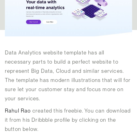
Data Analytics website template has all
necessary parts to build a perfect website to
represent Big Data, Cloud and similar services.
The template has modern illustrations that will for
sure let your customer stay and focus more on
your services.
Rahul Rao
created this freebie. You can download
it from his Dribbble profile by clicking on the
button below.