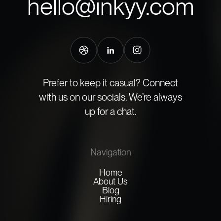
hello@inkyy.com
Prefer to keep it casual? Connect
with us on our socials. We’re always
up for a chat.
Navigation
Home
About Us
Blog
Hiring