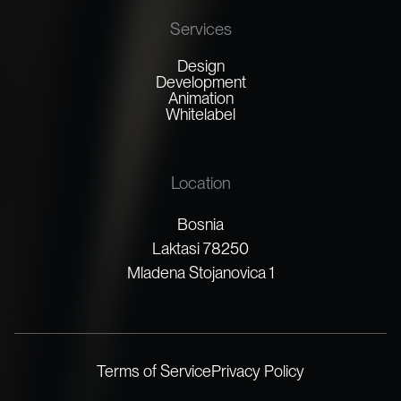
Services
Design
Development
Animation
Whitelabel
Location
Bosnia
Laktasi 78250
Mladena Stojanovica 1
Terms of Service
Privacy Policy