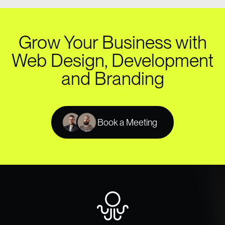
Grow Your Business with
Web Design, Development
and Branding
Book a Meeting