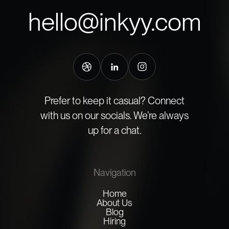
hello@inkyy.com
Prefer to keep it casual? Connect
with us on our socials. We’re always
up for a chat.
Navigation
Home
About Us
Blog
Hiring