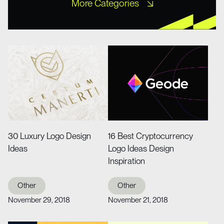
More Categories
Free XD Kits
Freebies
Icons
Misc UI
Mobile Templates
Mockups
Portfolio
Tutorial
Web Design
Web Design
Website Templates
Wireframe Kits
30 Luxury Logo Design
16 Best Cryptocurrency
Ideas
Logo Ideas Design
Inspiration
Other
Other
November 29, 2018
November 21, 2018