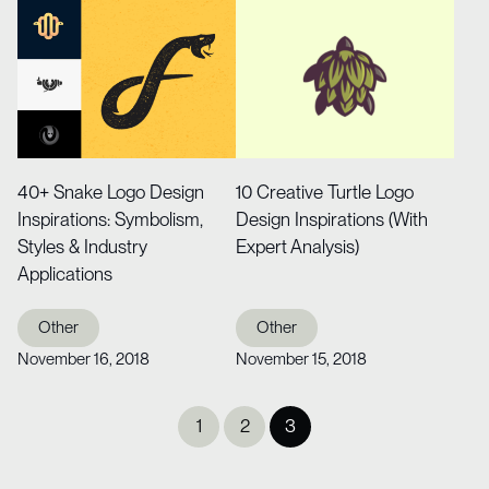
40+ Snake Logo Design
10 Creative Turtle Logo
Inspirations: Symbolism,
Design Inspirations (With
Styles & Industry
Expert Analysis)
Applications
Other
Other
November 16, 2018
November 15, 2018
Posts
1
2
3
pagination