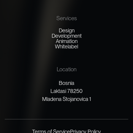
Services
Design
Development
Animation
Whitelabel
Location
Bosnia
Laktasi 78250
Mladena Stojanovica 1
Terms of Service
Privacy Policy