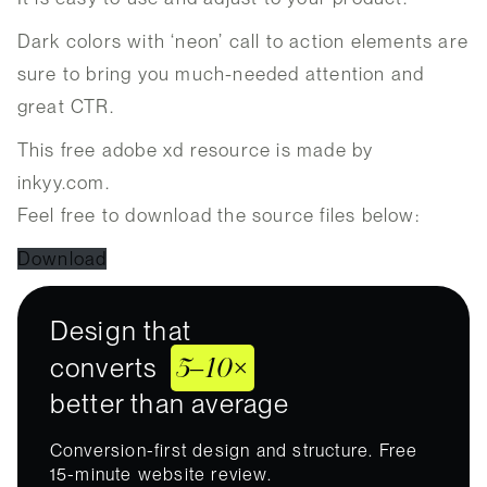
Dark colors with ‘neon’ call to action elements are
sure to bring you much-needed attention and
great CTR.
This free adobe xd resource is made by
inkyy.com.
Feel free to download the source files below:
Download
Design that
5–10×
converts
better than average
Conversion-first design and structure. Free
15-minute website review.