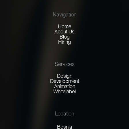
Navigation
Home
About Us
Blog
Hiring
Services
Design
Development
Animation
Whitelabel
Location
Bosnia