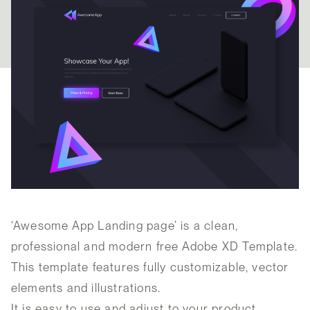
‘Awesome App Landing page’ is a clean,
professional and modern free Adobe XD Template.
This template features fully customizable, vector
elements and illustrations.
It is easy to use and adjust to your product.