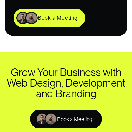
Book a Meeting
Grow Your Business with
Web Design, Development
and Branding
Book a Meeting