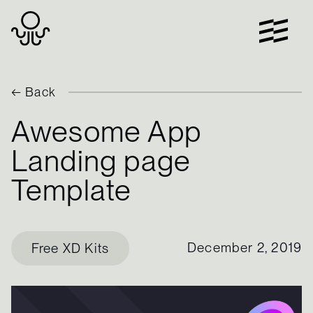
Skip
to
content
← Back
Awesome App
Landing page
Template
December 2, 2019
Free XD Kits