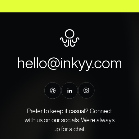
hello@inkyy.com
Prefer to keep it casual? Connect
with us on our socials. We’re always
up for a chat.