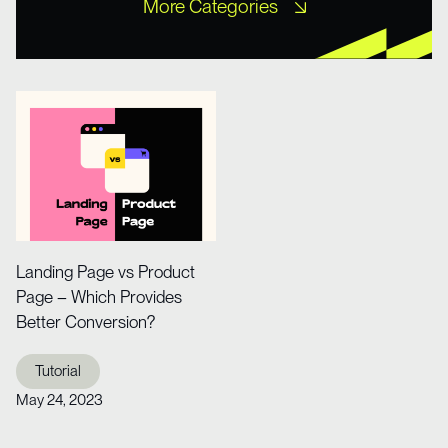
More Categories
Free UI Kits
Free XD Kits
Freebies
Icons
Misc UI
Mobile Templates
Mockups
Other
Portfolio
Tutorial
Web Design
Web Design
Website Templates
Wireframe Kits
Landing Page vs Product
Page – Which Provides
Better Conversion?
Tutorial
May 24, 2023