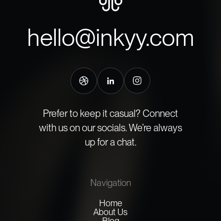
hello@inkyy.com
Prefer to keep it casual? Connect
with us on our socials. We’re always
up for a chat.
Navigation
Home
About Us
Blog