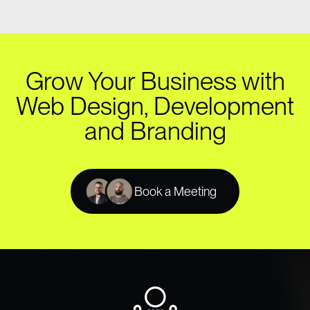
Grow Your Business with
Web Design, Development
and Branding
Book a Meeting