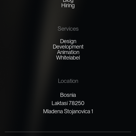
Hiring
Services
Design
Development
Animation
Whitelabel
Location
Bosnia
Laktasi 78250
Mladena Stojanovica 1