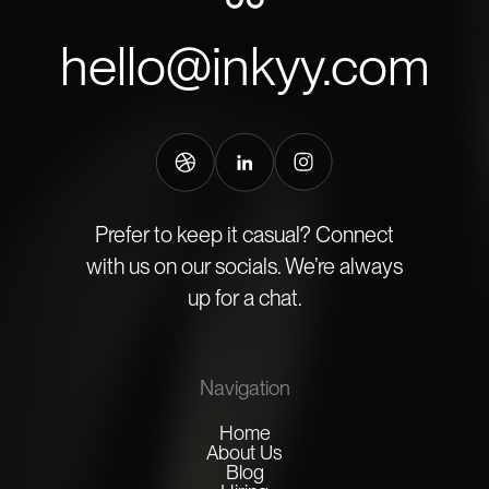
hello@inkyy.com
Prefer to keep it casual? Connect
with us on our socials. We’re always
up for a chat.
Navigation
Home
About Us
Blog