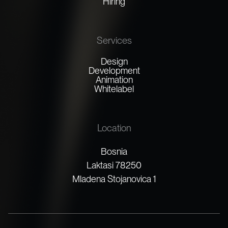
Hiring
Services
Design
Development
Animation
Whitelabel
Location
Bosnia
Laktasi 78250
Mladena Stojanovica 1