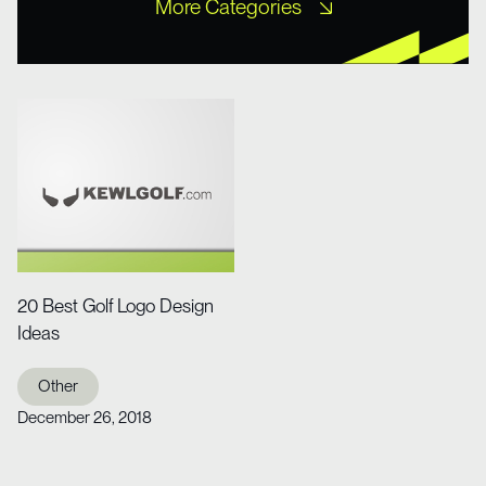
More Categories
Free XD Kits
Freebies
Icons
Misc UI
Mobile Templates
Mockups
Other
Portfolio
Tutorial
Web Design
Web Design
Website Templates
Wireframe Kits
20 Best Golf Logo Design
Ideas
Other
December 26, 2018