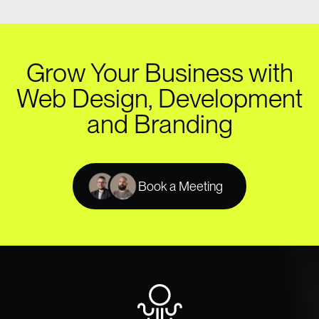
Grow Your Business with
Web Design, Development
and Branding
Book a Meeting