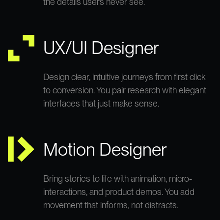
the details users never see.
UX/UI Designer
Design clear, intuitive journeys from first click
to conversion. You pair research with elegant
interfaces that just make sense.
Motion Designer
Bring stories to life with animation, micro-
interactions, and product demos. You add
movement that informs, not distracts.