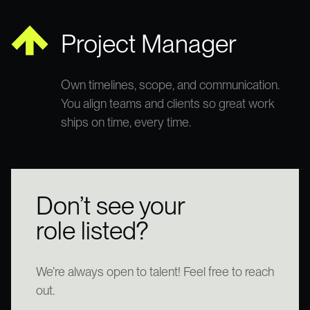
Project Manager
Own timelines, scope, and communication.
You align teams and clients so great work
ships on time, every time.
Don’t see your
role listed?
We’re always open to talent! Feel free to reach
out.