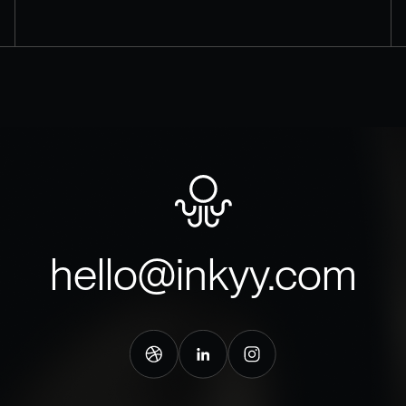
hello@inkyy.com