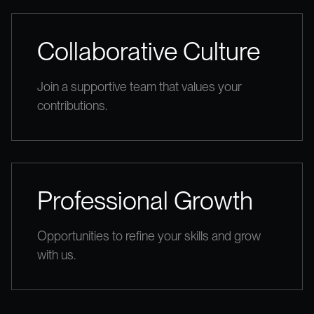
Collaborative Culture
Join a supportive team that values your
contributions.
Professional Growth
Opportunities to refine your skills and grow
with us.