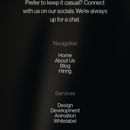
Prefer to keep it casual? Connect
with us on our socials. We’re always
up for a chat.
Navigation
Home
About Us
Blog
Hiring
Services
Design
Development
Animation
Whitelabel