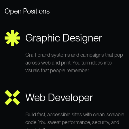
Open Positions
Graphic Designer
Craft brand systems and campaigns that pop
across web and print. You turn ideas into
visuals that people remember.
Web Developer
Build fast, accessible sites with clean, scalable
code. You sweat performance, security, and