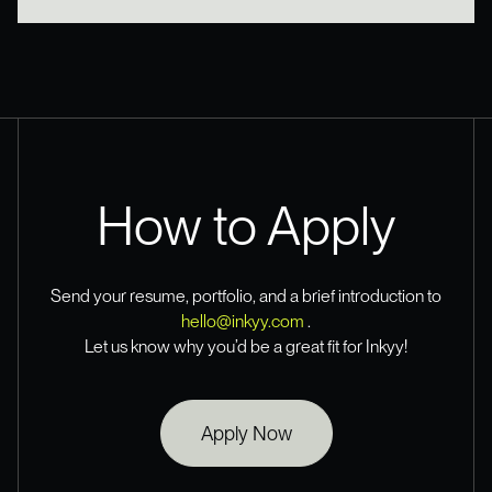
How to Apply
Send your resume, portfolio, and a brief introduction to
hello@inkyy.com
.
Let us know why you’d be a great fit for Inkyy!
Apply Now