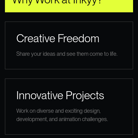
Creative Freedom
Share your ideas and see them come to life.
Innovative Projects
Work on diverse and exciting design,
development, and animation challenges.